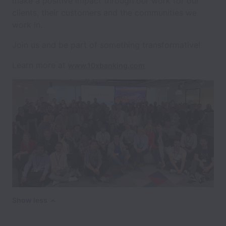
make a positive impact through our work for our
clients, their customers and the communities we
work in.
Join us and be part of something transformative!
Learn more at
www.10xbanking.com
Show less