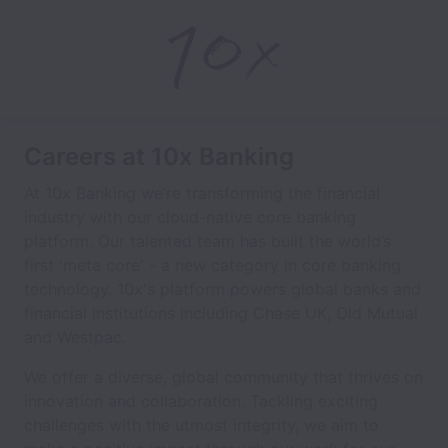
Careers at 10x Banking
At 10x Banking we’re transforming the financial
industry with our cloud-native core banking
platform. Our talented team has built the world’s
first 'meta core' - a new category in core banking
technology. 10x's platform powers global banks and
financial institutions including Chase UK, Old Mutual
and Westpac.
We offer a diverse, global community that thrives on
innovation and collaboration. Tackling exciting
challenges with the utmost integrity, we aim to