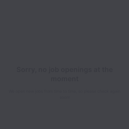
Sorry, no job openings at the
moment
We open new jobs from time to time, so please check again
soon!