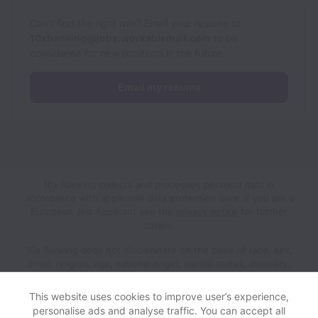
Can’t find the right role? Email your resume to
10xbanking@jobs.workablemail.com
to be
considered for new positions in the future.
Email my resume
10x Banking collects and processes personal data in
accordance with applicable data protection laws.
If you are a
European Job Applicant see the
privacy notice
for further
details.
10x Banking does not discriminate on the basis of race, sex,
color, religion, age, national origin, marital status, disability,
veteran status, genetic information, sexual orientation, gender
identity or any other reason prohibited by law in provision of
This website uses cookies to improve user’s experience,
employment opportunities and benefits.
personalise ads and analyse traffic. You can accept all