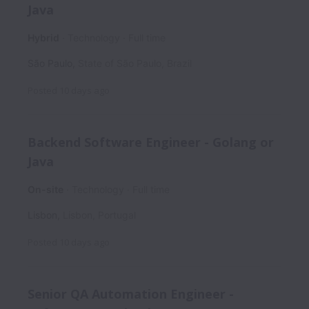
Java
Hybrid
Technology
Full time
São Paulo
,
State of São Paulo
,
Brazil
Posted
10 days ago
Backend Software Engineer - Golang or
Java
On-site
Technology
Full time
Lisbon
,
Lisbon
,
Portugal
Posted
10 days ago
Senior QA Automation Engineer -