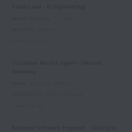
Team Lead - AI Engineering
Hybrid
Technology
Full time
Berlin
,
Berlin
,
Germany
Posted
5 days ago
Customer Service Agent - German
Speaking
Hybrid
Technology
Full time
São Paulo
,
State of São Paulo
,
Brazil
Posted
6 days ago
Backend Software Engineer - Golang or