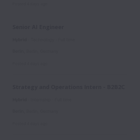
Posted
4 days ago
Senior AI Engineer
Hybrid
Technology
Full time
Berlin
,
Berlin
,
Germany
Posted
4 days ago
Strategy and Operations Intern - B2B2C
Hybrid
Internship
Full time
Berlin
,
Berlin
,
Germany
Posted
4 days ago