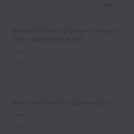
Filters
Backend Software Engineer - Golang or
Java - Lisbon/Berlin Based
Hybrid
Technology
Full time
Lisbon
,
Lisbon
,
Portugal
Berlin
,
Berlin
,
Germany
Posted
3 days ago
Senior Site Reliability Engineer (SRE)
Hybrid
Technology
Full time
Berlin
,
Berlin
,
Germany