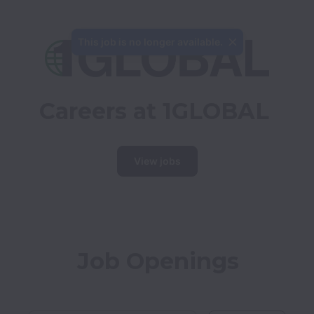
This job is no longer available.
Careers at 1GLOBAL
View jobs
Job Openings