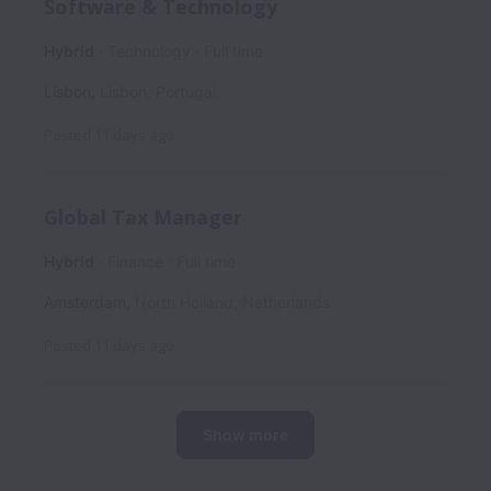
Software & Technology
Hybrid
Technology
Full time
Lisbon
,
Lisbon
,
Portugal
Posted
11 days ago
Global Tax Manager
Hybrid
Finance
Full time
Amsterdam
,
North Holland
,
Netherlands
Posted
11 days ago
Show more