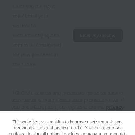
Can’t find the right 
role? Email your 
resume to 
recruitment@1global.
Email my resume
com to be considered 
for new positions in 
the future.
1GLOBAL collects and processes personal data in
accordance with applicable data protection laws.
If
you are a European Job Applicant see the
privacy
notice
for further details.
This website uses cookies to improve user’s experience,
personalise ads and analyse traffic. You can accept all
View website
Help
cookies, decline all optional cookies, or manage your cookie