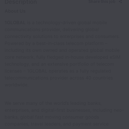
Description
Share this job
About Us
1GLOBAL
is a technology-driven global mobile
communications provider, delivering global
connectivity solutions to enterprises and consumers.
Powered by a best-in-class telecom platform –
including its own owned and operated global mobile
core network, fully fledged in-house developed eSIM
technology, and an extensive portfolio of telecom
licenses – 1GLOBAL operates as a fully regulated
telecommunications provider across 40 countries
worldwide.
We serve many of the world’s leading banks,
enterprises, and digital-first businesses, including neo-
banks, global fast moving consumer goods
companies, travel leaders, and payment service