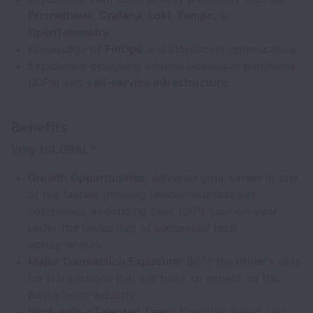
Prometheus
,
Grafana
,
Loki
,
Tempo
, or
OpenTelemetry
.
Knowledge of
FinOps
and cloud cost optimization.
Experience designing internal developer platforms
(IDPs) and
self-service
infrastructure
.
Benefits
Why 1GLOBAL?
Growth Opportunities:
Advance your career in one
of the fastest growing telecommunications
companies, expanding over 100% year-on-year
under the leadership of successful tech
entrepreneurs.
Major Transaction Exposure:
Be in the driver’s seat
for transactions that will have an impact on the
future telco industry.
Work with a Talented Team:
From the Board and