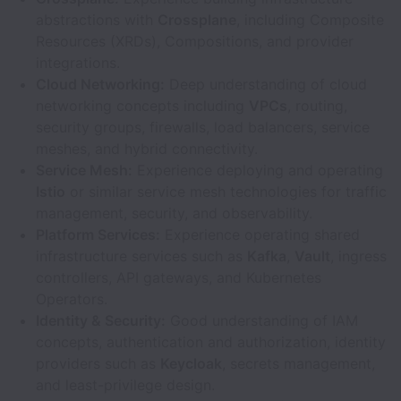
abstractions with
Crossplane
, including Composite
Resources (XRDs), Compositions, and provider
integrations.
Cloud Networking:
Deep understanding of cloud
networking concepts including
VPCs
, routing,
security groups, firewalls, load balancers, service
meshes, and hybrid connectivity.
Service Mesh:
Experience deploying and operating
Istio
or similar service mesh technologies for traffic
management, security, and observability.
Platform Services:
Experience operating shared
infrastructure services such as
Kafka
,
Vault
, ingress
controllers, API gateways, and Kubernetes
Operators.
Identity & Security:
Good understanding of IAM
concepts, authentication and authorization, identity
providers such as
Keycloak
, secrets management,
and least-privilege design.