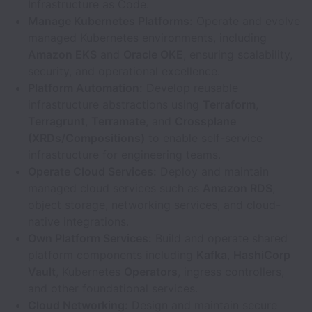
Infrastructure as Code.
Manage Kubernetes Platforms:
Operate and evolve
managed Kubernetes environments, including
Amazon EKS
and
Oracle OKE
, ensuring scalability,
security, and operational excellence.
Platform Automation:
Develop reusable
infrastructure abstractions using
Terraform
,
Terragrunt
,
Terramate
, and
Crossplane
(XRDs/Compositions)
to enable self-service
infrastructure for engineering teams.
Operate Cloud Services:
Deploy and maintain
managed cloud services such as
Amazon RDS
,
object storage, networking services, and cloud-
native integrations.
Own Platform Services:
Build and operate shared
platform components including
Kafka
,
HashiCorp
Vault
, Kubernetes
Operators
, ingress controllers,
and other foundational services.
Cloud Networking:
Design and maintain secure