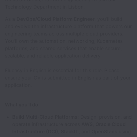
Technology Department in Lisbon.
As a
DevOps/Cloud
Platform Engineer
, you'll build
and evolve the infrastructure platform that powers our
engineering teams across multiple cloud providers.
You'll own the automation, networking, Kubernetes
platforms, and shared services that enable secure,
scalable, and reliable application delivery.
Fluency in English is essential for this role. Please
ensure your CV is submitted in English as part of your
application.
What you'll do
Build Multi-Cloud Platforms:
Design, provision, and
operate infrastructure across
AWS
,
Oracle Cloud
Infrastructure (OCI)
,
StackIT
, and
OpenStack
using