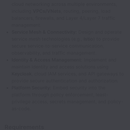
cloud networking across multiple environments,
including
VPCs/VNets
, routing, peering, load
balancers, firewalls, and Layer 4/Layer 7 traffic
management.
Service Mesh & Connectivity:
Design and operate
service mesh technologies (e.g.,
Istio
) to provide
secure service-to-service communication,
observability, and traffic management.
Identity & Access Management:
Implement and
maintain identity and access solutions using
Keycloak
, cloud IAM services, and API gateways to
provide secure authentication and authorization.
Platform Security:
Embed security into the
platform through policy enforcement, least-
privilege access, secrets management, and policy-
as-code.
Requirements