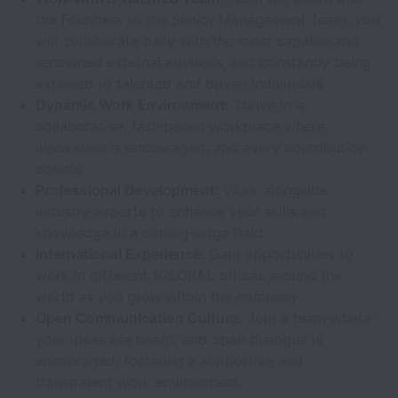
the Founders to the Senior Management Team, you
will collaborate daily with the most capable and
renowned external advisors, and constantly being
exposed to talented and driven individuals.
Dynamic Work Environment:
Thrive in a
collaborative, fast-paced workplace where
innovation is encouraged, and every contribution
counts.
Professional Development:
Work alongside
industry experts to enhance your skills and
knowledge in a cutting-edge field.
International Experience:
Gain opportunities to
work in different 1GLOBAL offices around the
world as you grow within the company.
Open Communication Culture:
Join a team where
your ideas are heard, and open dialogue is
encouraged, fostering a supportive and
transparent work environment.