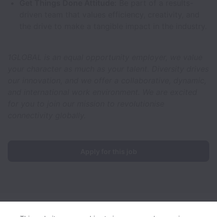
Get Things Done Attitude:
Be part of a results-
driven team that values efficiency, creativity, and
the drive to make a tangible impact in the industry.
1GLOBAL is an equal opportunity employer, we value
your character as much as your talent. Diversity drives
our innovation, and we offer a collaborative, dynamic,
and international work environment. We are excited
for you to join our mission to revolutionise
connectivity globally.
Apply for this job
1GLOBAL collects and processes personal data in accordance
with applicable data protection laws.
If you are a European Job