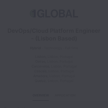
DevOps/Cloud Platform Engineer
- (Lisbon Based)
Hybrid
Technology
Full time
Lisbon
,
Lisbon
,
Portugal
Oeiras
,
Lisbon
,
Portugal
Carcavelos
,
Lisbon
,
Portugal
Cascais
,
Lisbon
,
Portugal
Amadora
,
Lisbon
,
Portugal
Queluz
,
Lisbon
,
Portugal
OVERVIEW
APPLICATION