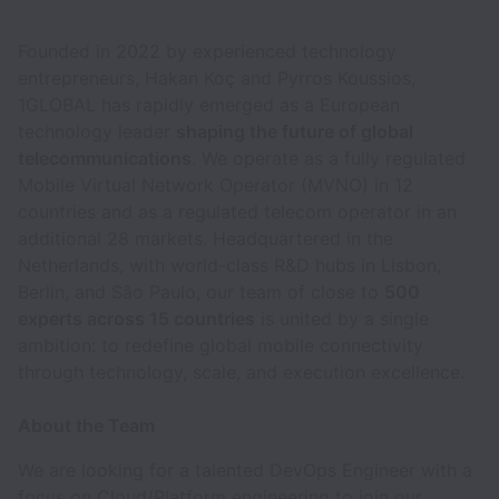
Founded in 2022 by experienced technology
entrepreneurs, Hakan Koç and Pyrros Koussios,
1GLOBAL has rapidly emerged as a European
technology leader
shaping the future of global
telecommunications
. We operate as a fully regulated
Mobile Virtual Network Operator (MVNO) in 12
countries and as a regulated telecom operator in an
additional 28 markets. Headquartered in the
Netherlands, with world-class R&D hubs in Lisbon,
Berlin, and São Paulo, our team of close to
500
experts across 15 countries
is united by a single
ambition: to redefine global mobile connectivity
through technology, scale, and execution excellence.
About the Team
We are looking for a talented DevOps Engineer with a
focus on Cloud/Platform engineering to join our