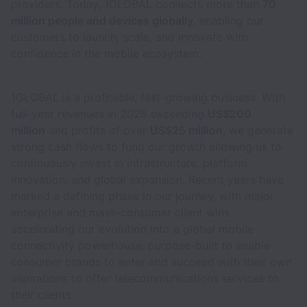
providers. Today, 1GLOBAL connects more than
70
million people and devices globally
, enabling our
customers to launch, scale, and innovate with
confidence in the mobile ecosystem.
1GLOBAL is a profitable, fast-growing business. With
full-year revenues in 2025 exceeding
US$200
million
and profits of over
US$25 million
, we generate
strong cash flows to fund our growth allowing us to
continuously invest in infrastructure, platform
innovation, and global expansion. Recent years have
marked a defining phase in our journey, with major
enterprise and mass-consumer client wins
accelerating our evolution into a global mobile
connectivity powerhouse, purpose-built to enable
consumer brands to enter and succeed with their own
aspirations to offer telecommunications services to
their clients.