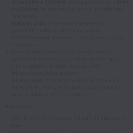
Automation & Scripting:
Strong proficiency in
Bash
and
Python
for automation, tooling, and platform
operations.
Policy as Code:
Experience implementing
governance using technologies such as
OPA/Gatekeeper
,
Kyverno
, or cloud-native policy
frameworks.
Cloud Architecture:
Strong understanding of
distributed systems, cloud-native architectures,
high availability, disaster recovery, and
infrastructure design patterns.
Collaboration:
Comfortable working closely with
software engineers, SREs, and security teams to
build scalable platform capabilities
Nice to Have
Familiarity with GitOps tooling such as
Argo CD
or
Flux
.
Experience with observability platforms such as