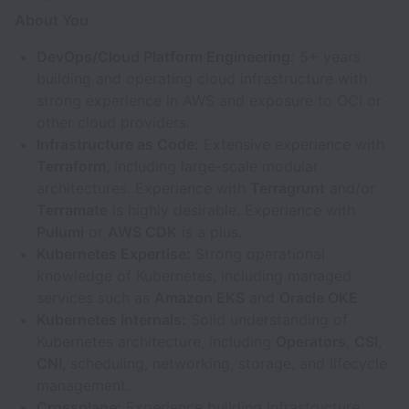
About You
DevOps/Cloud Platform Engineering:
5+ years
building and operating cloud infrastructure with
strong experience in AWS and exposure to OCI or
other cloud providers.
Infrastructure as Code:
Extensive experience with
Terraform
, including large-scale modular
architectures. Experience with
Terragrunt
and/or
Terramate
is highly desirable. Experience with
Pulumi
or
AWS CDK
is a plus.
Kubernetes Expertise:
Strong operational
knowledge of Kubernetes, including managed
services such as
Amazon EKS
and
Oracle OKE
.
Kubernetes Internals:
Solid understanding of
Kubernetes architecture, including
Operators
,
CSI
,
CNI
, scheduling, networking, storage, and lifecycle
management.
Crossplane:
Experience building infrastructure