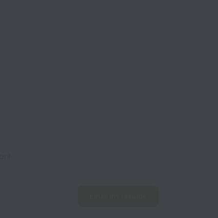
on!
Email my resume