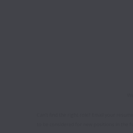
We
Can’t find the right role? Email your resume
to be considered for new positions in the f