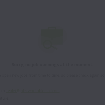
Sorry, no job openings at the moment.
 open new jobs from time to time, so please check again so
 to 
1valet@jobs.workablemail.com
uture.