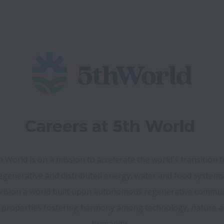
Careers at 5th World
h World is on a mission to accelerate the world's transition to
ision a world built upon autonomous regenerative communi
 properties fostering harmony among technology, nature a