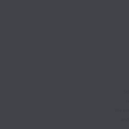
5t
We env
and