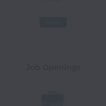
View jobs
Job Openings