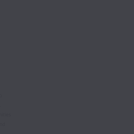
 
ties 
nd 