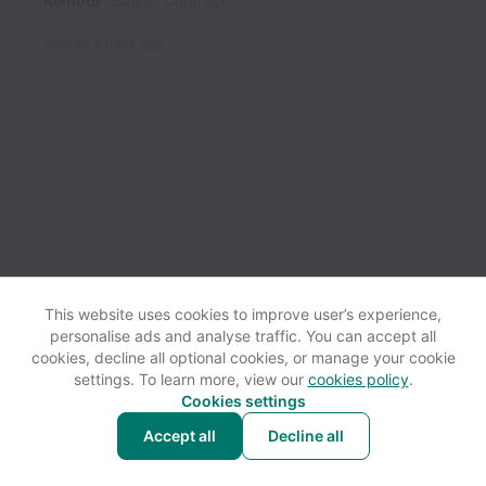
Remote
Sales
Contract
Posted
8 days ago
This website uses cookies to improve user’s experience,
personalise ads and analyse traffic. You can accept all
View website
Help
cookies, decline all optional cookies, or manage your cookie
settings. To learn more, view our
cookies policy
.
Cookies settings
Cookie settings
Accessibility
Accept all
Decline all
Powered by
Workable