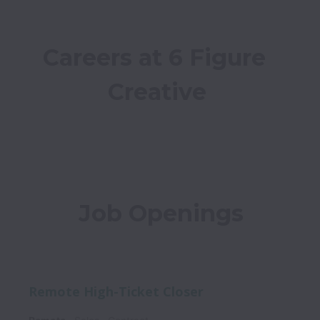
Careers at 6 Figure 
Creative
Job Openings
Remote High-Ticket Closer