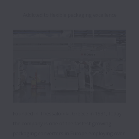
Addicted to flexible packaging excellence
Founded in Thessaloniki, Greece in 1931, today 
the company is one of the fastest growing 
packaging converters in Europe employing over 