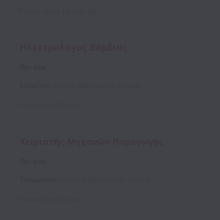
Posted
about 1 month ago
Ηλεκτρολόγος Βάρδιας
On-site
Kalochori
,
Central Macedonia
,
Greece
Posted
3 months ago
Χειριστής Μηχανών Παραγωγής
On-site
Thessaloniki
,
Central Macedonia
,
Greece
Posted
4 months ago