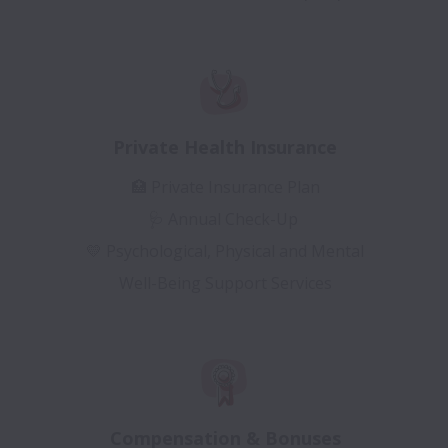
Private Health Insurance
🏥 Private Insurance Plan
🩺 Annual Check-Up
💛 Psychological, Physical and Mental
Well-Being Support Services
Compensation & Bonuses