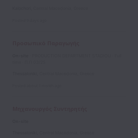
Kalochori
,
Central Macedonia
,
Greece
Posted
9 days ago
Προσωπικό Παραγωγής
On-site
PRODUCTION DEPARTMENT STADIOU
Full
time
Π.Π 03/25
Thessaloniki
,
Central Macedonia
,
Greece
Posted
about 1 month ago
Μηχανουργός Συντηρητής
On-site
Thessaloniki
,
Central Macedonia
,
Greece