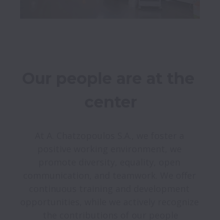
Our people are at the 
center
At A. Chatzopoulos S.A., we foster a 
positive working environment, we 
promote diversity, equality, open 
communication, and teamwork. We offer 
continuous training and development 
opportunities, while we actively recognize 
the contributions of our people