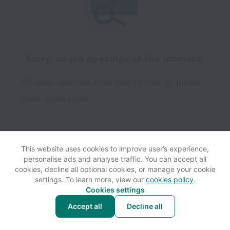
Sorry, no job openings at the moment.
We open new jobs from time to time, so please
check again soon!
This website uses cookies to improve user’s experience,
personalise ads and analyse traffic. You can accept all
View website
Help
cookies, decline all optional cookies, or manage your cookie
settings. To learn more, view our
cookies policy
.
Cookies settings
Cookie settings
Accessibility
Accept all
Decline all
Powered by
Workable