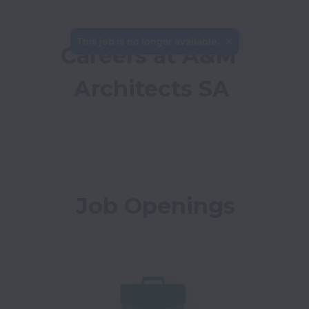
This job is no longer available.
Careers at A&M 
Architects SA
Job Openings