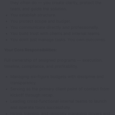
they often do — you create clarity, protect the
team, and guide the solution.
You establish structure.
You protect scope and budget.
You communicate directly and professionally.
You build trust with clients and internal teams.
You don’t just manage tasks. You own outcomes.
Your Core Responsibilities:
Full ownership of assigned programs — execution,
timeline, compliance, and profitability.
Managing six-figure budgets with discipline and
transparency.
Serving as the primary client point of contact from
kickoff through recap.
Leading cross-functional internal teams to launch
and operate tours successfully.
Hiring, training, and remotely managing drivers and