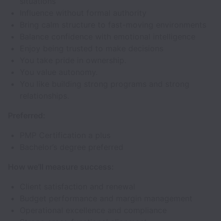
situations
Influence without formal authority
Bring calm structure to fast-moving environments
Balance confidence with emotional intelligence
Enjoy being trusted to make decisions
You take pride in ownership.
You value autonomy.
You like building strong programs and strong
relationships.
Preferred:
PMP Certification a plus
Bachelor’s degree preferred
How we’ll measure success:
Client satisfaction and renewal
Budget performance and margin management
Operational excellence and compliance