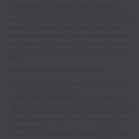
moving creative environments. Simply calling us a
“Creative Fabrication Company” or an “Experiential
Marketing Company” doesn’t capture the full scope of
what we do. We are a dynamic design, build, and
technology studio serving the experiential marketing,
location-based entertainment, and museum industries
— constantly evolving with every unique project we
take on.
That evolution requires strong leadership.
When the Run of Show changes 90 minutes before
doors open, what do you do?
When multiple stakeholders are giving direction
and clarity is needed, do you hesitate — or step in?
When a live environment shifts unexpectedly, are
you the person others look to for calm, decisive
leadership?
If that kind of responsibility excites you, this may