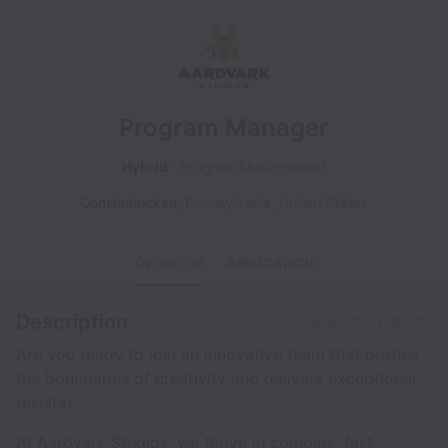
Program Manager
Hybrid
Program Management
Conshohocken
,
Pennsylvania
,
United States
OVERVIEW
APPLICATION
Description
Share this job
Are you ready to join an innovative team that pushes
the boundaries of creativity and delivers exceptional
results?
At Aardvark Studios, we thrive in complex, fast-