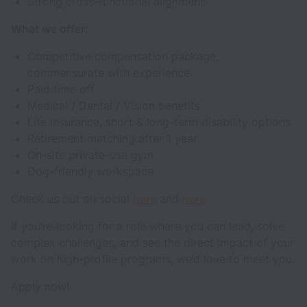
Strong cross-functional alignment
What we offer:
Competitive compensation package,
commensurate with experience
Paid time off
Medical / Dental / Vision benefits
Life insurance, short & long-term disability options
Retirement matching after 1 year
On-site private-use gym
Dog-friendly workspace
Check us out on social
here
and
here
If you’re looking for a role where you can lead, solve
complex challenges, and see the direct impact of your
work on high-profile programs, we’d love to meet you.
Apply now!