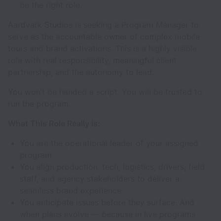
be the right role.
Aardvark Studios is seeking a Program Manager to
serve as the accountable owner of complex mobile
tours and brand activations. This is a highly visible
role with real responsibility, meaningful client
partnership, and the autonomy to lead.
You won’t be handed a script. You will be trusted to
run the program.
What This Role Really is:
You are the operational leader of your assigned
program.
You align production, tech, logistics, drivers, field
staff, and agency stakeholders to deliver a
seamless brand experience.
You anticipate issues before they surface. And
when plans evolve — because in live programs