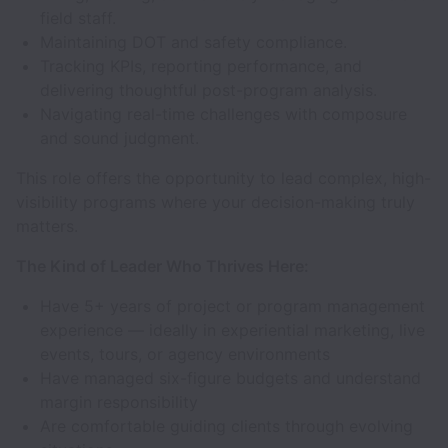
field staff.
Maintaining DOT and safety compliance.
Tracking KPIs, reporting performance, and
delivering thoughtful post-program analysis.
Navigating real-time challenges with composure
and sound judgment.
This role offers the opportunity to lead complex, high-
visibility programs where your decision-making truly
matters.
The Kind of Leader Who Thrives Here:
Have 5+ years of project or program management
experience — ideally in experiential marketing, live
events, tours, or agency environments
Have managed six-figure budgets and understand
margin responsibility
Are comfortable guiding clients through evolving