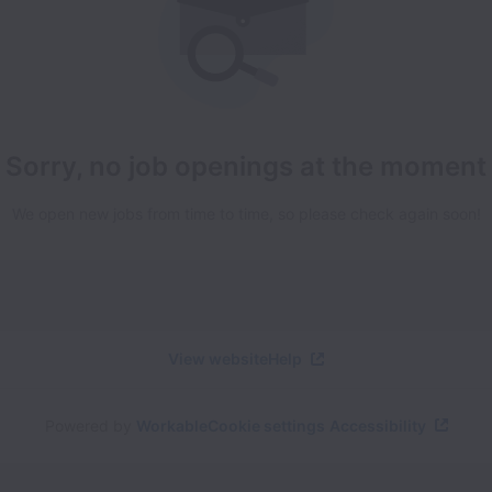
Sorry, no job openings at the moment
We open new jobs from time to time, so please check again soon!
View website
Help
Powered by
Workable
Cookie settings
Accessibility