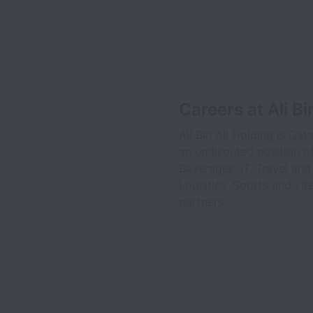
Careers at Ali Bi
Ali Bin Ali Holding is Qa
an undisputed position of
Beverages, IT, Travel and
Logistics, Sports and Lif
partners.