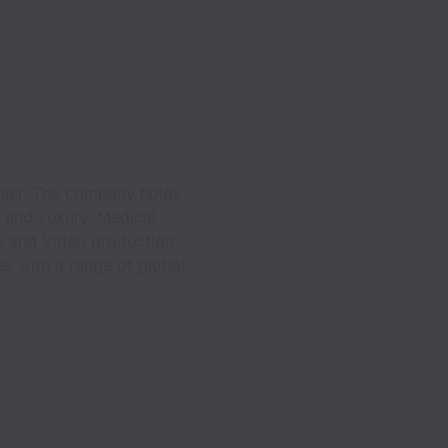
ailer. The company holds
n and Luxury, Medical,
to and Video production,
es with a range of global