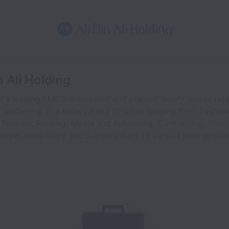
n Ali Holding
tar's leading FMCG distributer and premier luxury goods ret
 leadership in a wide variety of fields ranging from Fashio
 Tourism, Printing, Media and Publishing, Contracting, Pho
estyle, Hospitality and Supermarkets to various joint ventur