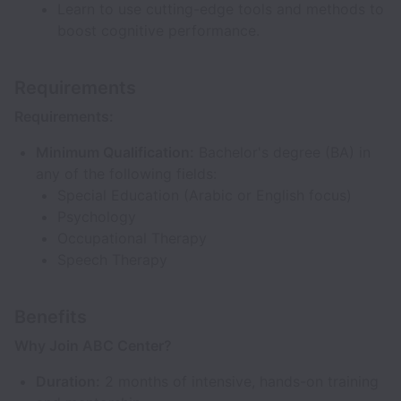
Learn to use cutting-edge tools and methods to
boost cognitive performance.
Requirements
Requirements:
Minimum Qualification:
Bachelor's degree (BA) in
any of the following fields:
Special Education (Arabic or English focus)
Psychology
Occupational Therapy
Speech Therapy
Benefits
Why Join ABC Center?
Duration:
2 months of intensive, hands-on training