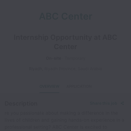
ABC Center
Internship Opportunity at ABC
Center
On-site
Temporary
Riyadh
,
Riyadh Province
,
Saudi Arabia
OVERVIEW
APPLICATION
Description
Share this job
re you passionate about making a difference in the
lives of children and gaining hands-on experience in a
professional setting? ABC Center is excited to