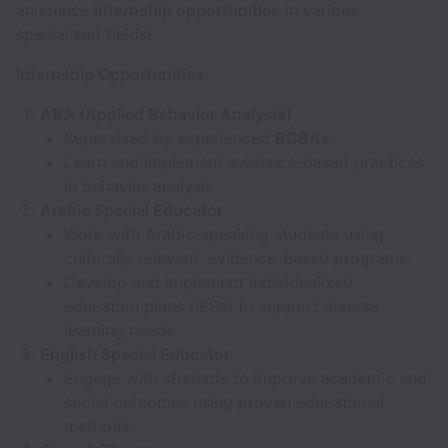
announce
internship opportunities
in various
specialized fields!
Internship Opportunities:
ABA (Applied Behavior Analysis)
Supervised by experienced
BCBAs
.
Learn and implement evidence-based practices
in behavior analysis.
Arabic Special Educator
Work with Arabic-speaking students using
culturally relevant, evidence-based programs.
Develop and implement individualized
education plans (IEPs) to support diverse
learning needs.
English Special Educator
Engage with students to improve academic and
social outcomes using proven educational
methods.