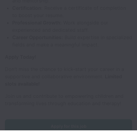
and mentorship.
Certification:
Receive a certificate of completion
to boost your resume.
Professional Growth:
Work alongside our
experienced and dedicated staff.
Career Opportunities:
Build expertise in specialized
fields and make a meaningful impact.
Apply Today!
Don’t miss the chance to kick-start your career in a
supportive and collaborative environment.
Limited
slots available!
Join us and contribute to empowering children and
transforming lives through education and therapy!
Apply for this job