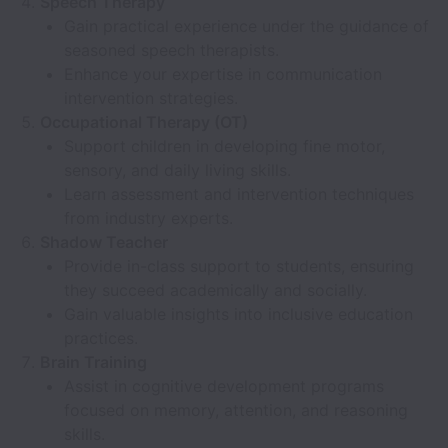
Speech Therapy
Gain practical experience under the guidance of
seasoned speech therapists.
Enhance your expertise in communication
intervention strategies.
Occupational Therapy (OT)
Support children in developing fine motor,
sensory, and daily living skills.
Learn assessment and intervention techniques
from industry experts.
Shadow Teacher
Provide in-class support to students, ensuring
they succeed academically and socially.
Gain valuable insights into inclusive education
practices.
Brain Training
Assist in cognitive development programs
focused on memory, attention, and reasoning
skills.