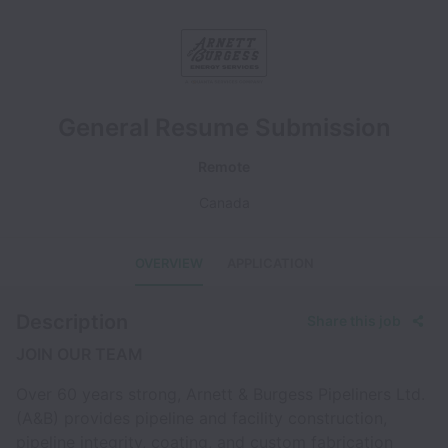
General Resume Submission
Remote
Canada
OVERVIEW
APPLICATION
Description
Share this job
JOIN OUR TEAM
Over 60 years strong, Arnett & Burgess Pipeliners Ltd.
(A&B) provides pipeline and facility construction,
pipeline integrity, coating, and custom fabrication