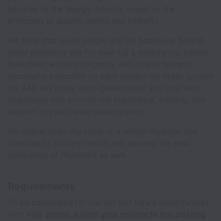
services to the energy industry based on the
principles of quality, safety and integrity.
We think that good people are the backbone behind
good pipelining and for over 1/2 a century our people
have been working diligently with clients towards
successful execution on each project we break ground
on. A&B has many multi-generational and long term
employees that provide the experience, training, and
support in your career development.
We appreciated the value of a skilled Pipeliner and
continue to actively recruit and develop the next
generation of Pipeliners as well.
Requirements
To be considered for current and future opportunities
with A&B,
please submit your resume to this posting
.