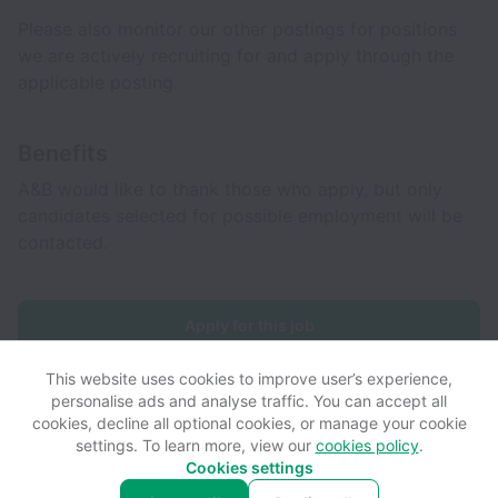
Please also monitor our other postings for positions
we are actively recruiting for and apply through the
applicable posting.
Benefits
A&B would like to thank those who apply, but only
candidates selected for possible employment will be
contacted.
Apply for this job
This website uses cookies to improve user’s experience,
personalise ads and analyse traffic. You can accept all
cookies, decline all optional cookies, or manage your cookie
settings. To learn more, view our
cookies policy
.
View website
View all jobs
Help
Cookies settings