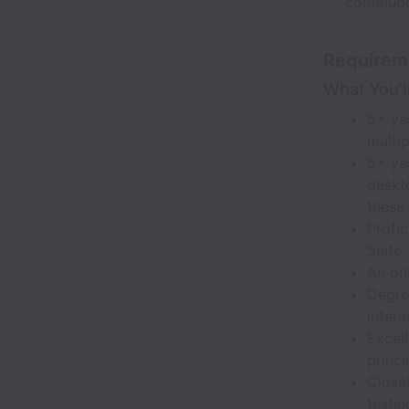
continuo
Requirem
What You’l
5+ yea
multi
5+ yea
deskt
these
Profic
Suite,
An on
Degre
intera
Excel
princ
Close
testin