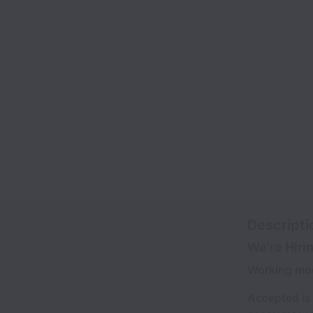
Descripti
We're Hiri
Working mo
Accepted
is