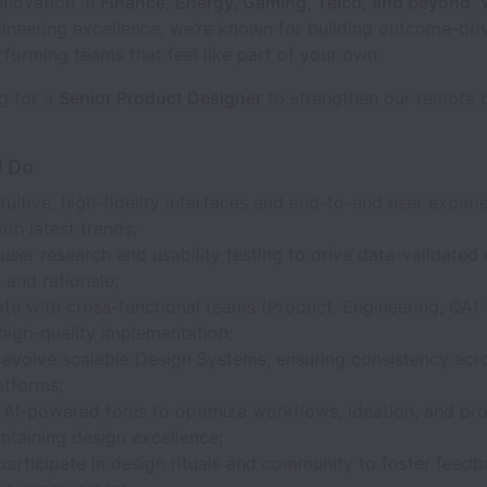
nnovation in
Finance, Energy, Gaming, Telco, and beyond
. 
ineering excellence, we’re known for building outcome-dri
forming teams that feel like part of your own.
g for a
Senior Product Designer
to strengthen our remote d
l Do
tuitive, high-fidelity interfaces and end-to-end user experi
ith latest trends;
ser research and usability testing to drive data-validated
 and rationale;
te with cross-functional teams (Product, Engineering, QA) 
 high-quality implementation;
evolve scalable Design Systems, ensuring consistency ac
atforms;
 AI-powered tools to optimize workflows, ideation, and pr
ntaining design excellence;
participate in design rituals and community to foster feed