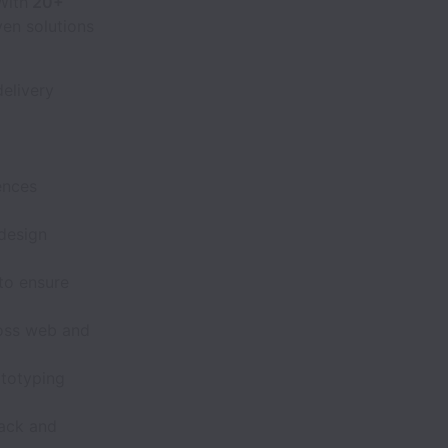
With
20+
ven solutions
elivery
ences
 design
to ensure
ross web and
ototyping
back and