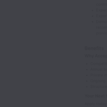
contr
Experi
Exper
Demon
recom
provi
Benefits
Why Acce
Competit
Annual b
Private m
Ongoing p
Structur
Your Next 
Apply today