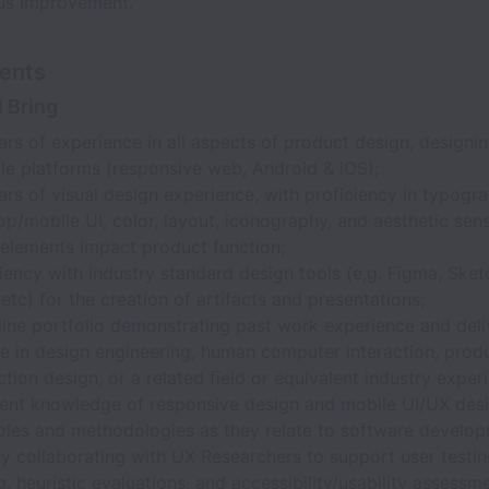
us improvement.
ents
l Bring
rs of experience in all aspects of product design, designin
ple platforms (responsive web, Android & iOS);
rs of visual design experience, with proficiency in typogra
op/mobile UI, color, layout, iconography, and aesthetic se
 elements impact product function;
iency with industry standard design tools (e,g. Figma, Ske
 etc) for the creation of artifacts and presentations;
line portfolio demonstrating past work experience and deli
e in design engineering, human computer interaction, produ
ction design, or a related field or equivalent industry exper
lent knowledge of responsive design and mobile UI/UX des
iples and methodologies as they relate to software develop
ly collaborating with UX Researchers to support user testin
g, heuristic evaluations, and accessibility/usability assessm