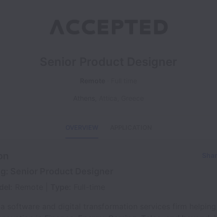
Senior Product Designer
Remote
Full time
Athens
,
Attica
,
Greece
OVERVIEW
APPLICATION
on
Shar
ng: Senior Product Designer
del:
Remote |
Type:
Full-time
 a software and digital transformation services firm helping