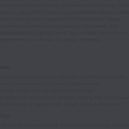
ibuting to rapid prototyping and user-centered design imp
ence in using UX/UI design best practices to design soluti
ience working with cross-functional agile/scrum teams;
strated experience proving designs, hypotheses, and
mendations through the use of data or validated evidence
ding commercial rationale for design decisions.
pted
ive compensation aligned with your experience and skills;
onus scheme linked to company performance;
edical, dental, and life insurance coverage;
rofessional development through training and certificatio
ed mentoring to support your growth and advancement.
Step
 and grow with a company where innovation, trust, and exc