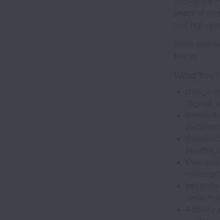
accelerate i
years
of eng
and high-per
We’re lookin
teams.
What You’l
Design in
aligned w
Conduct u
decisions
Collabora
feasible,
Own and 
native pl
Integrate
while mai
Actively 