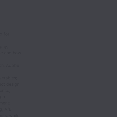
g for
phy,
nse and how
tch, Adobe
verables;
ct design,
ience;
ign
ment;
g, A/B
ents, while