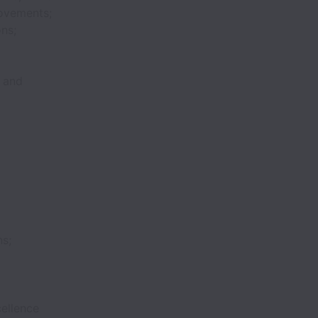
rovements;
ons;
, and
ns;
ellence