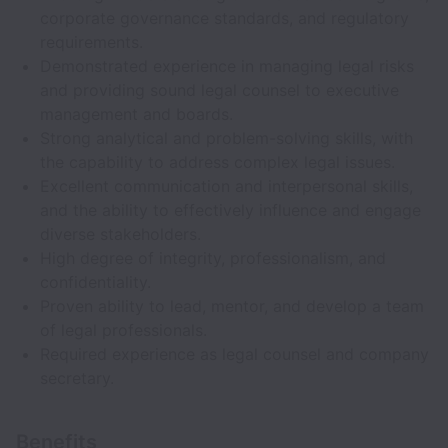
corporate governance standards, and regulatory
requirements.
Demonstrated experience in managing legal risks
and providing sound legal counsel to executive
management and boards.
Strong analytical and problem-solving skills, with
the capability to address complex legal issues.
Excellent communication and interpersonal skills,
and the ability to effectively influence and engage
diverse stakeholders.
High degree of integrity, professionalism, and
confidentiality.
Proven ability to lead, mentor, and develop a team
of legal professionals.
Required experience as legal counsel and company
secretary.
Benefits