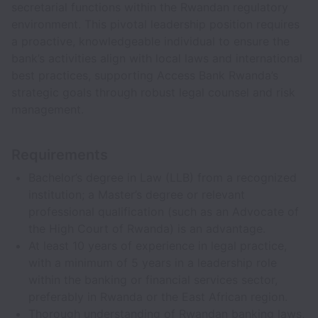
secretarial functions within the Rwandan regulatory
environment. This pivotal leadership position requires
a proactive, knowledgeable individual to ensure the
bank’s activities align with local laws and international
best practices, supporting Access Bank Rwanda’s
strategic goals through robust legal counsel and risk
management.
Requirements
Bachelor’s degree in Law (LLB) from a recognized
institution; a Master’s degree or relevant
professional qualification (such as an Advocate of
the High Court of Rwanda) is an advantage.
At least 10 years of experience in legal practice,
with a minimum of 5 years in a leadership role
within the banking or financial services sector,
preferably in Rwanda or the East African region.
Thorough understanding of Rwandan banking laws,