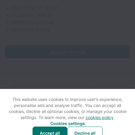
Paid Time Off (PTO)
Company Vehicle
Medical Insurance
Attractive Salary
Apply for this job
Access Bank PLC collects and processes personal data in
accordance with applicable data protection laws.
If you are a
European Job Applicant see the
privacy notice
for further
This website uses cookies to improve user’s experience,
details.
personalise ads and analyse traffic. You can accept all
cookies, decline all optional cookies, or manage your cookie
settings. To learn more, view our
cookies policy
.
View website
View all jobs
Help
Cookies settings
Accept all
Decline all