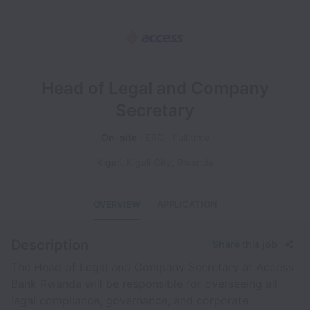
Head of Legal and Company
Secretary
On-site
ERG
Full time
Kigali
,
Kigali City
,
Rwanda
OVERVIEW
APPLICATION
Description
Share this job
The Head of Legal and Company Secretary at Access
Bank Rwanda will be responsible for overseeing all
legal compliance, governance, and corporate