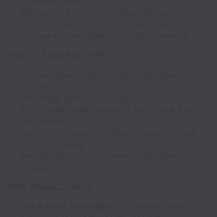
localization space
Are fluent in English at a professional level
Hold a bachelor's Degree in a related field or
equivalent professional or military experience.
YOU’LL STAND OUT IF YOU
Have experience working with global enterprise
accounts
Are familiar with Agile methodologies
Bring a deep understanding of multi-buyer B2B
environments
Have a proven ability to grow accounts through
insight-led selling
Are multilingual or bring international sales
experience
WHY JOIN ACCLARO?
Global Team, Local Impact:
Collaborate with