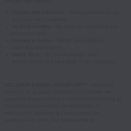
VALUES WE LIVE BY
Passion with a Purpose
– We’re energized by our
work and why it matters.
Go the Extra Mile
– We strive for excellence and
proactive value.
Honesty in Action
– We act with integrity,
openness, and respect.
Own It, Do It
– We follow through, take
accountability, and take pride in our outcomes.
INCLUSION & EQUAL OPPORTUNITY
- Acclaro is
proud to be an Equal Opportunity Employer. We
celebrate diversity and are committed to creating an
inclusive environment for all employees. All
employment decisions are made based on
qualifications, merit, and business needs.