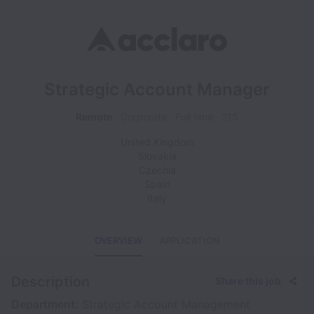
Strategic Account Manager
Remote
Corporate
Full time
215
United Kingdom
Slovakia
Czechia
Spain
Italy
OVERVIEW
APPLICATION
Description
Share this job
Department:
Strategic Account Management