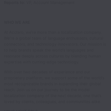
Reports to:
VP, Account Management
WHO WE ARE
At Acclaro, we're more than a localization company.
We're a global team of language enthusiasts, cultural
connectors, and technology innovators. Our mission is
to help brands speak the world’s languages and
resonate deeply across cultures by blending human
expertise with cutting-edge technology.
With over two decades of experience and our
proprietary platform, we support some of the world’s
most recognizable brands in expanding their global
reach. Join us on our journey to be the model
localization company of the next decade, one that’s
loved by clients, colleagues, and communities alike.