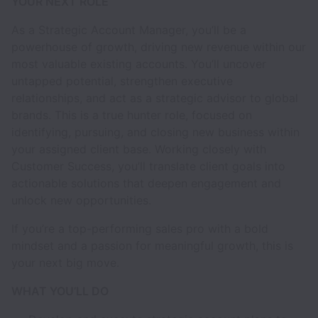
YOUR NEXT ROLE
As a Strategic Account Manager, you’ll be a
powerhouse of growth, driving new revenue within our
most valuable existing accounts. You’ll uncover
untapped potential, strengthen executive
relationships, and act as a strategic advisor to global
brands. This is a true hunter role, focused on
identifying, pursuing, and closing new business within
your assigned client base. Working closely with
Customer Success, you’ll translate client goals into
actionable solutions that deepen engagement and
unlock new opportunities.
If you’re a top-performing sales pro with a bold
mindset and a passion for meaningful growth, this is
your next big move.
WHAT YOU’LL DO