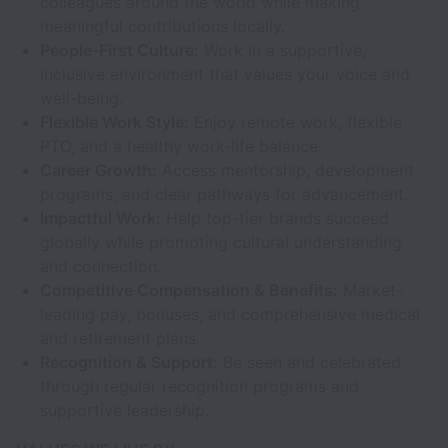
colleagues around the world while making
meaningful contributions locally.
People-First Culture:
Work in a supportive,
inclusive environment that values your voice and
well-being.
Flexible Work Style:
Enjoy remote work, flexible
PTO, and a healthy work-life balance.
Career Growth:
Access mentorship, development
programs, and clear pathways for advancement.
Impactful Work:
Help top-tier brands succeed
globally while promoting cultural understanding
and connection.
Competitive Compensation & Benefits:
Market-
leading pay, bonuses, and comprehensive medical
and retirement plans.
Recognition & Support:
Be seen and celebrated
through regular recognition programs and
supportive leadership.