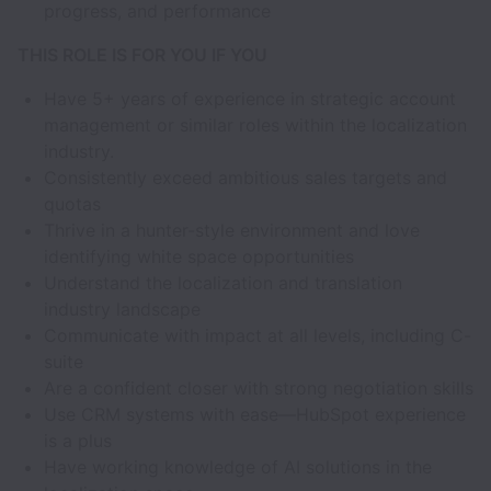
progress, and performance
THIS ROLE IS FOR YOU IF YOU
Have 5+ years of experience in strategic account
management or similar roles within the localization
industry.
Consistently exceed ambitious sales targets and
quotas
Thrive in a hunter-style environment and love
identifying white space opportunities
Understand the localization and translation
industry landscape
Communicate with impact at all levels, including C-
suite
Are a confident closer with strong negotiation skills
Use CRM systems with ease—HubSpot experience
is a plus
Have working knowledge of AI solutions in the