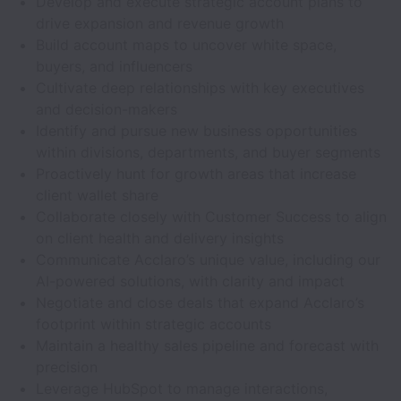
Develop and execute strategic account plans to
drive expansion and revenue growth
Build account maps to uncover white space,
buyers, and influencers
Cultivate deep relationships with key executives
and decision-makers
Identify and pursue new business opportunities
within divisions, departments, and buyer segments
Proactively hunt for growth areas that increase
client wallet share
Collaborate closely with Customer Success to align
on client health and delivery insights
Communicate Acclaro’s unique value, including our
AI-powered solutions, with clarity and impact
Negotiate and close deals that expand Acclaro’s
footprint within strategic accounts
Maintain a healthy sales pipeline and forecast with
precision
Leverage HubSpot to manage interactions,