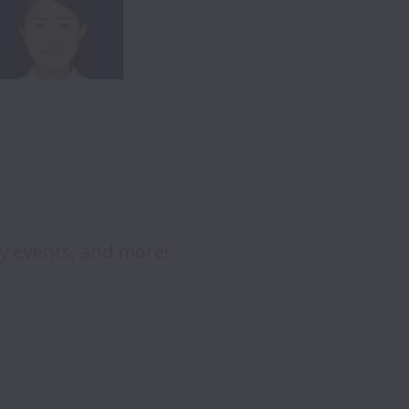
ry events, and more!