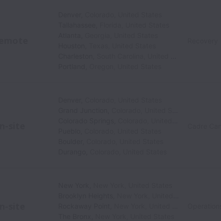
Denver
,
Colorado
,
United States
Tallahassee
,
Florida
,
United States
Atlanta
,
Georgia
,
United States
emote
Recovery
Houston
,
Texas
,
United States
Charleston
,
South Carolina
,
United States
Portland
,
Oregon
,
United States
Denver
,
Colorado
,
United States
Grand Junction
,
Colorado
,
United States
Colorado Springs
,
Colorado
,
United States
n-site
Cadre Can
Pueblo
,
Colorado
,
United States
Boulder
,
Colorado
,
United States
Durango
,
Colorado
,
United States
New York
,
New York
,
United States
Brooklyn Heights
,
New York
,
United States
n-site
Rockaway Point
,
New York
,
United States
Operation
The Bronx
,
New York
,
United States