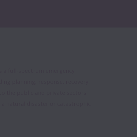
s a full-spectrum emergency 
ng planning, response, recovery, 
to the public and private sectors 
 a natural disaster or catastrophic 