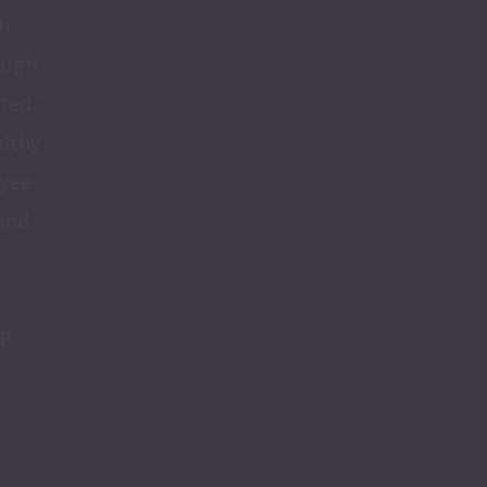
 
ugh 
ed.” 
lthy 
yee-
and 
P 