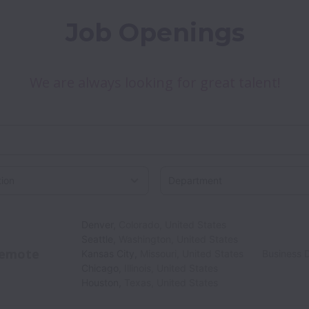
Job Openings
We are always looking for great talent!
on
Denver
,
Colorado
,
United States
Seattle
,
Washington
,
United States
emote
Kansas City
,
Missouri
,
United States
Business 
Chicago
,
Illinois
,
United States
Houston
,
Texas
,
United States