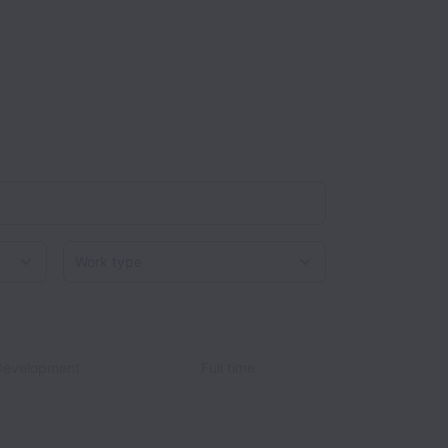
Work type
Development
Full time