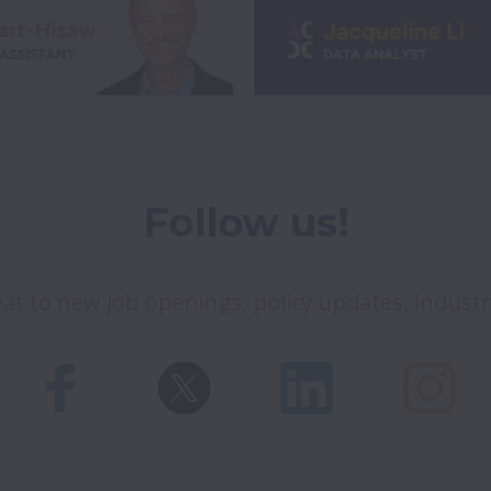
Follow us!
at to new job openings, policy updates, indust