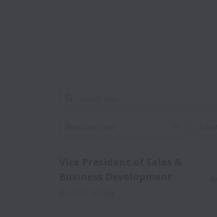
Workplace type
Locati
Vice President of Sales &
Business Development
R
Posted
today