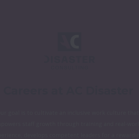
Careers at AC Disaster
ur goal is to cultivate an inclusive work culture that 
powers staff growth through training and real-worl
erience, develops competent leaders for a rewardin