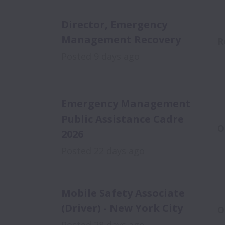
Director, Emergency
Management Recovery
R
Posted
9 days ago
Emergency Management
Public Assistance Cadre
O
2026
Posted
22 days ago
Mobile Safety Associate
(Driver) - New York City
O
Posted
28 days ago