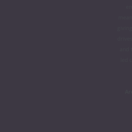
em
meani
giving
drive
and 
led 
Ar