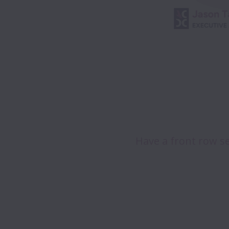
Have a front row se