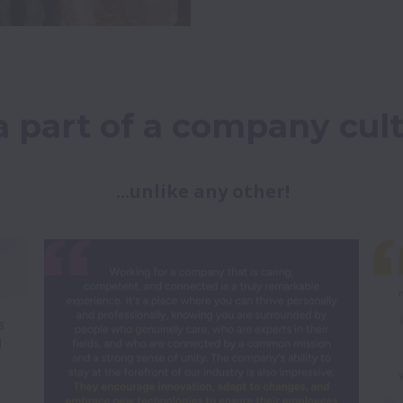
a part of a company cult
...unlike any other!