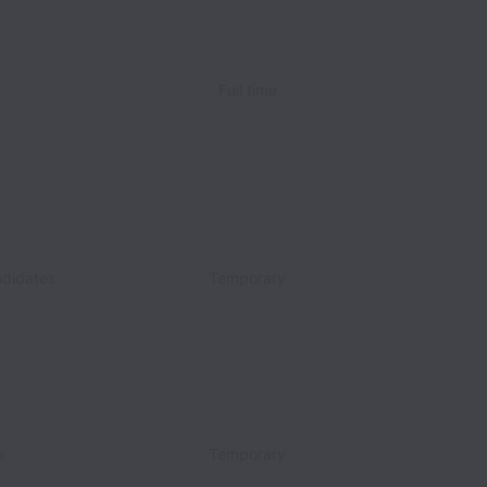
Full time
didates
Temporary
s
Temporary