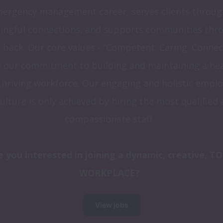
ergency management career, serves clients through
ngful connections, and supports communities thro
 back. Our core values - “Competent. Caring. Connect
s our commitment to building and maintaining a hea
thriving workforce. Our engaging and holistic emplo
culture is only achieved by hiring the most qualified 
compassionate staff.
e you interested in joining a dynamic, creative, TO
WORKPLACE?
View jobs