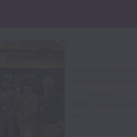
AC Disaster Consulting i
management firm providi
and mitigation services 
before, during and after
event.