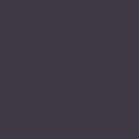
O
em
exp