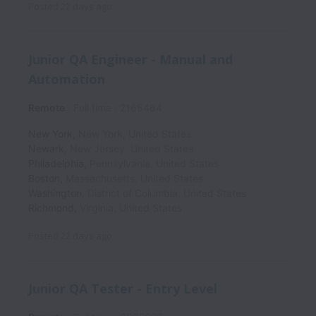
Posted
22 days ago
Junior QA Engineer - Manual and
Automation
Remote
Full time
2165464
New York
,
New York
,
United States
Newark
,
New Jersey
,
United States
Philadelphia
,
Pennsylvania
,
United States
Boston
,
Massachusetts
,
United States
Washington
,
District of Columbia
,
United States
Richmond
,
Virginia
,
United States
Posted
22 days ago
Junior QA Tester - Entry Level