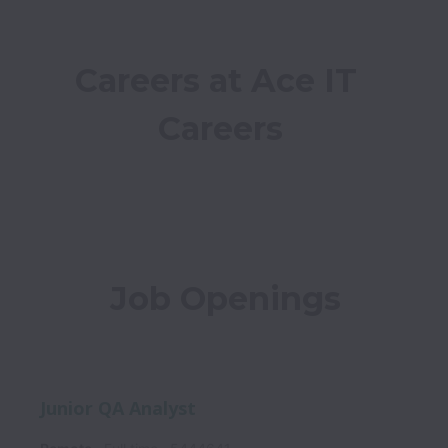
Careers at Ace IT 
Careers
Job Openings
Junior QA Analyst