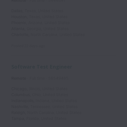
Remote
Full time
5444641
Dallas
,
Texas
,
United States
Houston
,
Texas
,
United States
Phoenix
,
Arizona
,
United States
Atlanta
,
Georgia
,
United States
Charlotte
,
North Carolina
,
United States
Posted
22 days ago
Software Test Engineer
Remote
Full time
56549465
Chicago
,
Illinois
,
United States
Columbus
,
Ohio
,
United States
Indianapolis
,
Indiana
,
United States
Nashville
,
Tennessee
,
United States
Raleigh
,
North Carolina
,
United States
Tampa
,
Florida
,
United States