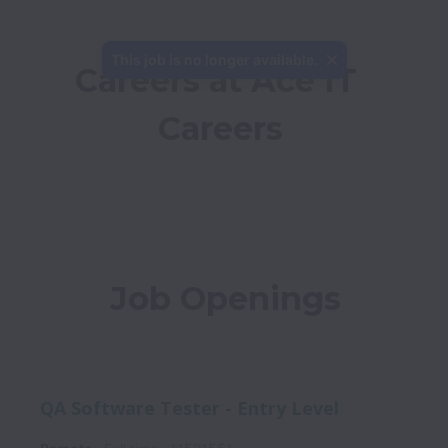
This job is no longer available.
Careers at Ace IT 
Careers
Job Openings
QA Software Tester - Entry Level