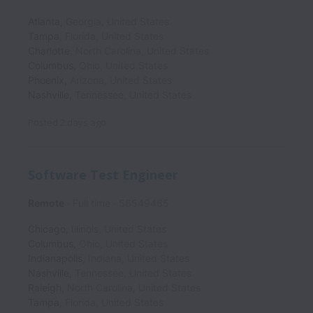
Atlanta
,
Georgia
,
United States
Tampa
,
Florida
,
United States
Charlotte
,
North Carolina
,
United States
Columbus
,
Ohio
,
United States
Phoenix
,
Arizona
,
United States
Nashville
,
Tennessee
,
United States
Posted
2 days ago
Software Test Engineer
Remote
Full time
56549465
Chicago
,
Illinois
,
United States
Columbus
,
Ohio
,
United States
Indianapolis
,
Indiana
,
United States
Nashville
,
Tennessee
,
United States
Raleigh
,
North Carolina
,
United States
Tampa
,
Florida
,
United States