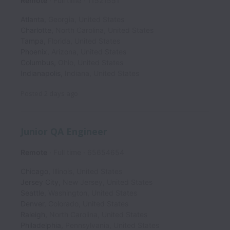
Remote
Full time
11521551
Atlanta
,
Georgia
,
United States
Charlotte
,
North Carolina
,
United States
Tampa
,
Florida
,
United States
Phoenix
,
Arizona
,
United States
Columbus
,
Ohio
,
United States
Indianapolis
,
Indiana
,
United States
Posted
2 days ago
Junior QA Engineer
Remote
Full time
65654654
Chicago
,
Illinois
,
United States
Jersey City
,
New Jersey
,
United States
Seattle
,
Washington
,
United States
Denver
,
Colorado
,
United States
Raleigh
,
North Carolina
,
United States
Philadelphia
,
Pennsylvania
,
United States