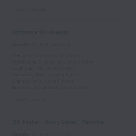
Posted
2 days ago
Software QA Analyst
Remote
Full time
5654659
New York
,
New York
,
United States
Philadelphia
,
Pennsylvania
,
United States
Columbus
,
Ohio
,
United States
Richmond
,
Virginia
,
United States
Orlando
,
Florida
,
United States
Minneapolis
,
Minnesota
,
United States
Posted
2 days ago
QA Tester - Entry Level | Remote
Remote
Full time
6456549