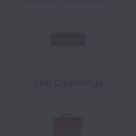
provide mission operations support, 
technical services, and innovative solutions 
by leveraging our talented workforce.
View jobs
Job Openings