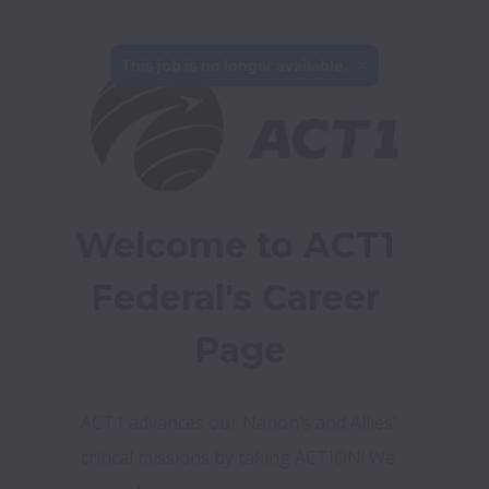
This job is no longer available.
Welcome to ACT1 
Federal's Career 
Page
ACT1 advances our Nation’s and Allies’ 
critical missions by taking ACTION! We 