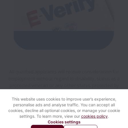
All qualified applicants will receive consideration for
employment without regard to disability, status as a
protected veteran or any other status protected by
applicable federal, state, local, or international law.
This website uses cookies to improve user’s experience,
personalise ads and analyse traffic. You can accept all
View website
Help
cookies, decline all optional cookies, or manage your cookie
settings. To learn more, view our
cookies policy
.
Cookies settings
Cookie settings
Accessibility