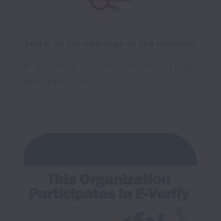
Sorry, no job openings at the moment.
We open new jobs from time to time, so please
check again soon!