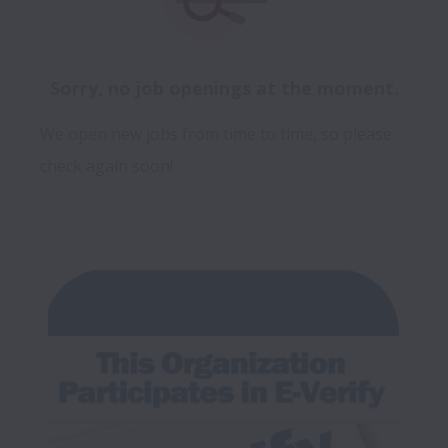
Sorry, no job openings at the moment.
We open new jobs from time to time, so please
check again soon!