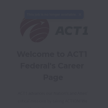
This job is no longer available.
Welcome to ACT1 
Federal's Career 
Page
ACT1 advances our Nation’s and Allies’ 
critical missions by taking ACTION! We 