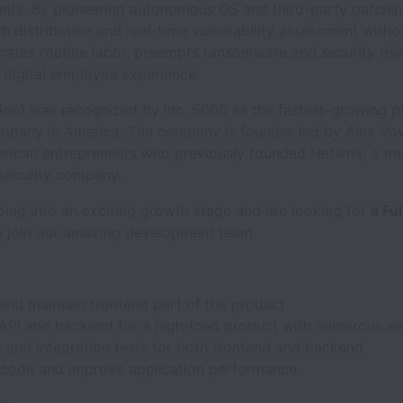
imits. By pioneering autonomous OS and third-party patchin
h distribution and real-time vulnerability assessment witho
inates routine labor, preempts ransomware and security ris
 digital employee experience.
ion1 was recognized by Inc. 5000 as the fastest-growing p
mpany in America. The company is founder-led by Alex Vo
rican entrepreneurs who previously founded Netwrix, a mult
rsecurity company.
ing into an exciting growth stage and are looking for
a Ful
 join our amazing development team.
and maintain frontend part of the product
API and backend for a high-load product with numerous e
t and integration tests for both frontend and backend
 code and improve application performance