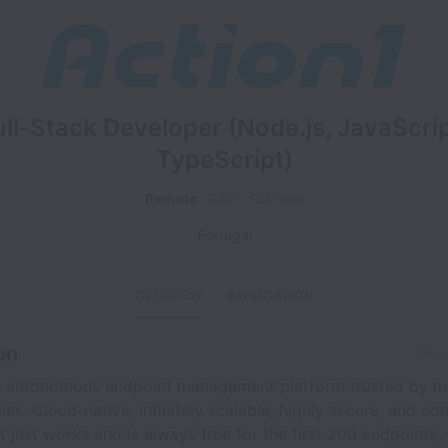
ull-Stack Developer (Node.js, JavaScrip
TypeScript)
Remote
R&D
Full time
Portugal
OVERVIEW
APPLICATION
on
Shar
an autonomous endpoint management platform trusted by m
s. Cloud-native, infinitely scalable, highly secure, and con
 just works and is always free for the first 200 endpoints,