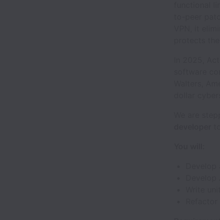
functional l
to-peer patc
VPN, it elim
protects the
In 2025, Act
software co
Walters, Ame
dollar cybe
We are stepp
developer
to
You will:
Develop 
Develop 
Write uni
Refactor