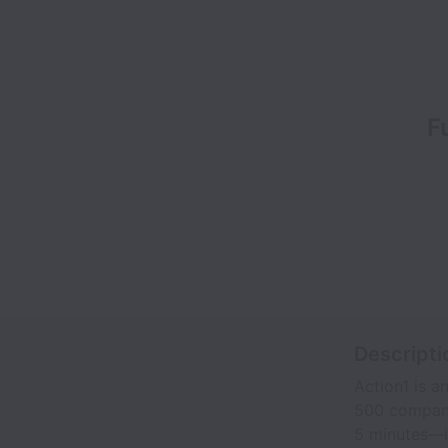
F
Descripti
Action1 is 
500 companie
5 minutes—it