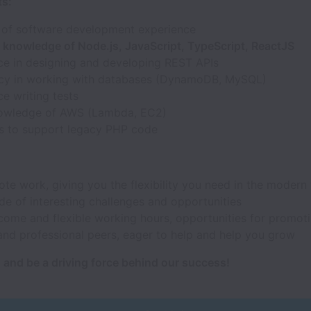
s:
 of software development experience
t knowledge of Node.js, JavaScript, TypeScript, ReactJS
ce in designing and developing REST APIs
ncy in working with databases (DynamoDB, MySQL)
e writing tests
owledge of AWS (Lambda, EC2)
s to support legacy PHP code
ote work, giving you the flexibility you need in the modern
de of interesting challenges and opportunities
come and flexible working hours, opportunities for promot
and professional peers, eager to help and help you grow
 and be a driving force behind our success!