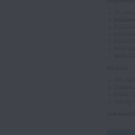
Requirement
3+ years
Excellen
Experien
Proficie
Experienc
Good kn
Readines
We offer:
Fully rem
A multitu
Stable in
Friendly 
Join Action1