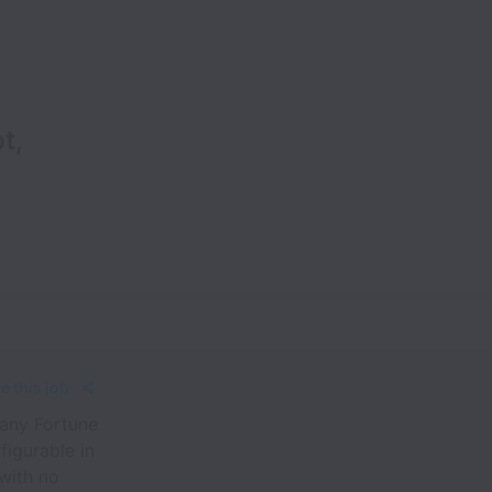
t,
e this job
any Fortune
figurable in
 with no