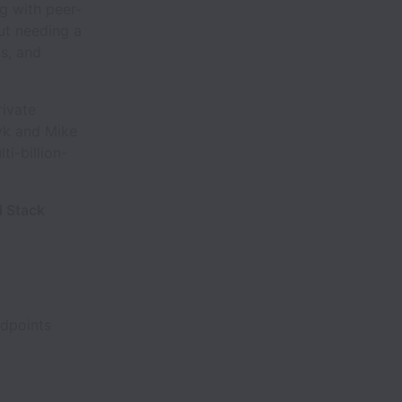
g with peer-
ut needing a
ks, and
rivate
vk and Mike
i-billion-
l Stack
ndpoints