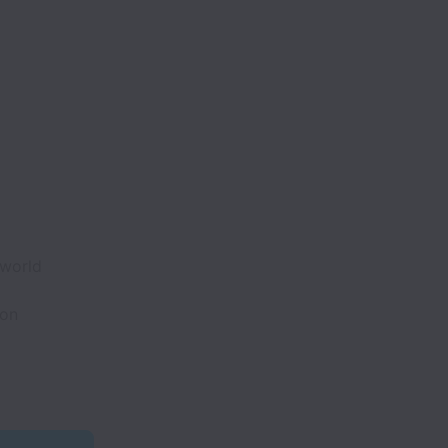
 world
ion