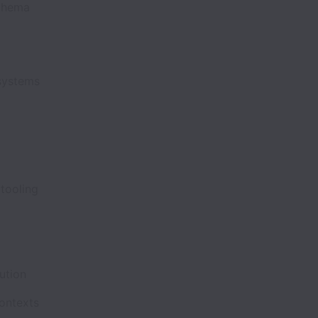
schema
I systems
s tooling
cution
contexts