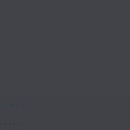
e this job
any Fortune