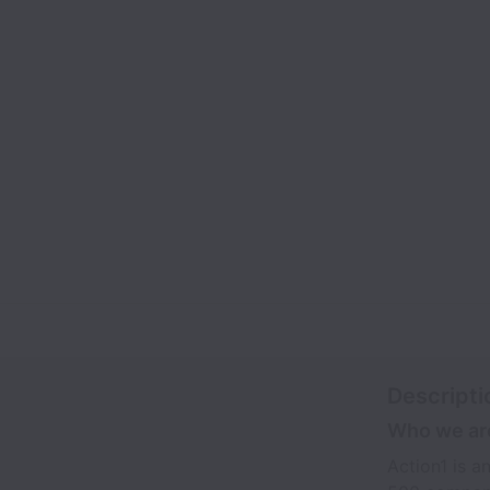
Descripti
Who we ar
Action1 is 