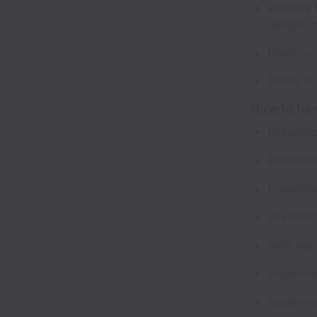
Working 
design, 
Hands-on
Ability t
Nice to ha
Experien
Experienc
Experien
JavaScri
AWS depl
Experien
Experien