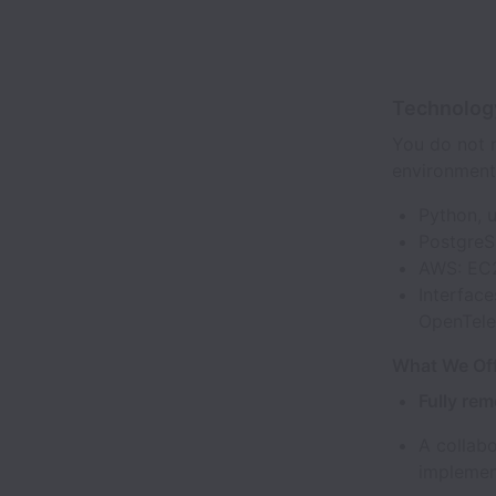
Technolog
You do not n
environment
Python, u
PostgreS
AWS: EC2
Interface
OpenTel
What We Off
Fully rem
A collab
implemen