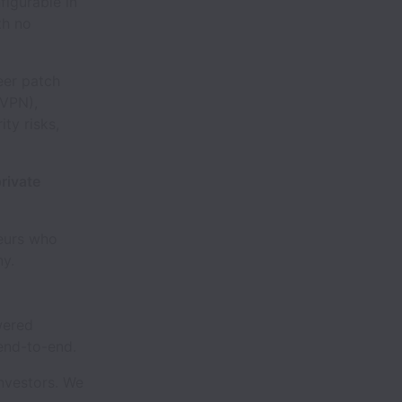
figurable in
th no
eer patch
 VPN),
ty risks,
rivate
neurs who
ny.
wered
 end-to-end.
investors. We