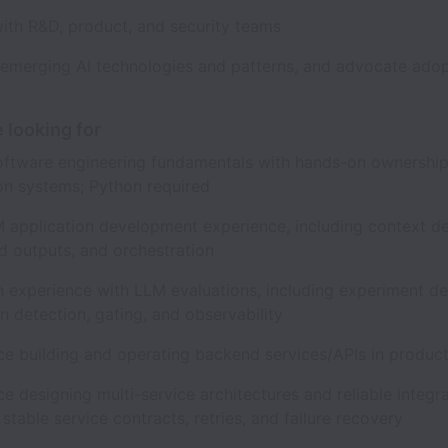
with R&D, product, and security teams
 emerging AI technologies and patterns, and advocate ado
 looking for
oftware engineering fundamentals with hands-on ownership
on systems; Python required
M application development experience, including context de
ed outputs, and orchestration
 experience with LLM evaluations, including experiment de
n detection, gating, and observability
ce building and operating backend services/APIs in produ
e designing multi-service architectures and reliable integra
 stable service contracts, retries, and failure recovery