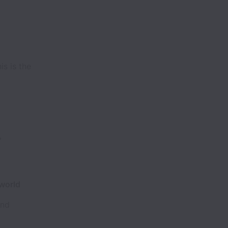
is is the
,
 world
and