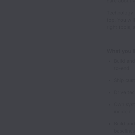
care about A
Technology 
top. You wil
right tools, 
What you’l
Build an
to-end
Ship cus
Drive te
Own syste
incident
Build and
baseline