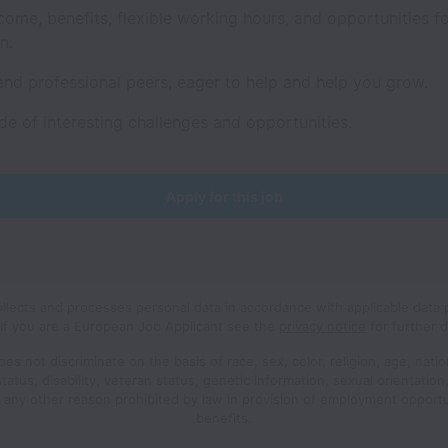
come, benefits, flexible working hours, and opportunities f
on.
and professional peers, eager to help and help you grow.
de of interesting challenges and opportunities.
Apply for this job
ollects and processes personal data in accordance with applicable data 
If you are a European Job Applicant see the
privacy notice
for further d
oes not discriminate on the basis of race, sex, color, religion, age, nation
status, disability, veteran status, genetic information, sexual orientatio
r any other reason prohibited by law in provision of employment opport
benefits.