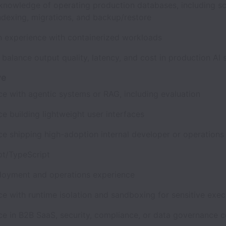
knowledge of operating production databases, including 
indexing, migrations, and backup/restore
 experience with containerized workloads
o balance output quality, latency, and cost in production A
ve
ce with agentic systems or RAG, including evaluation
e building lightweight user interfaces
ce shipping high-adoption internal developer or operation
pt/TypeScript
oyment and operations experience
ce with runtime isolation and sandboxing for sensitive exe
ce in B2B SaaS, security, compliance, or data governance 