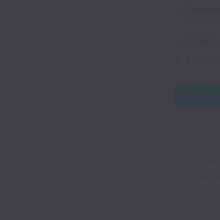
Stable in
promoti
Friendly 
A multitu
Action1 c
laws.
Action1 d
marital 
identity o