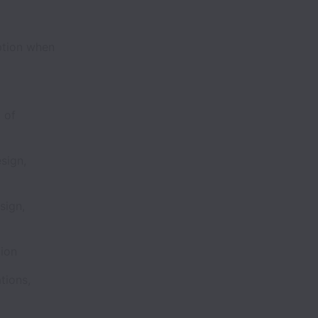
ption when
 of
sign,
sign,
ction
tions,