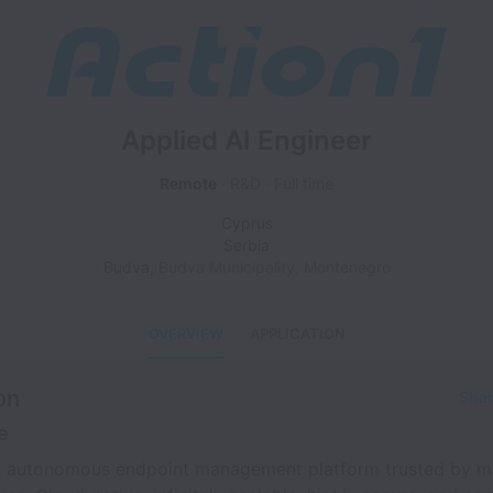
Applied AI Engineer
Remote
R&D
Full time
Cyprus
Serbia
Budva
,
Budva Municipality
,
Montenegro
OVERVIEW
APPLICATION
on
Shar
e
an autonomous endpoint management platform trusted by m