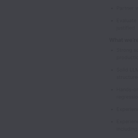
Partner 
Evaluate
justified
What we’re
Strong s
producti
Solid LL
structur
Hands-on
regressio
Experien
Experienc
including