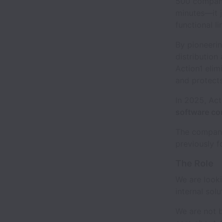
500 companie
minutes—it j
functional li
By pioneeri
distribution
Action1 elim
and protects
In 2025, Ac
software co
The company
previously f
The Role
We are look
internal sol
We are not b