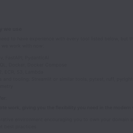
y we use
eed to have experience with every tool listed below, but th
 we work with now:
v, FastAPI, PydanticAI
QL, Docker, Docker Compose
, ECR, S3, Lambda
s and tooling: Streamlit or similar tools, pytest, ruff, pyright
emetry
er:
ote work, giving you the flexibility you need in the modern
orative environment encouraging you to own your domain 
t best practices