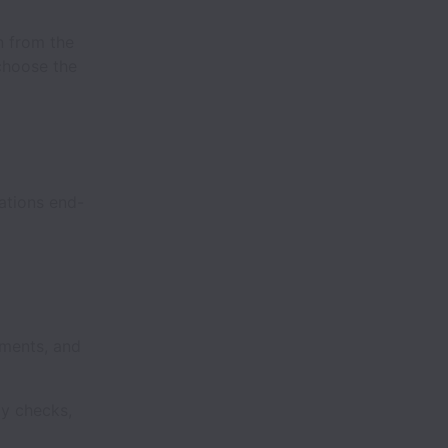
n from the
choose the
ations end-
ements, and
ty checks,