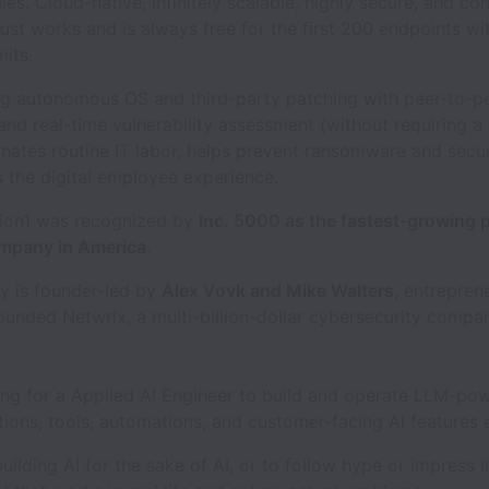
s. Cloud-native, infinitely scalable, highly secure, and con
ust works and is always free for the first 200 endpoints wi
mits.
ng autonomous OS and third-party patching with peer-to-p
 and real-time vulnerability assessment (without requiring a
inates routine IT labor, helps prevent ransomware and securi
 the digital employee experience.
tion1 was recognized by
Inc. 5000 as the fastest-growing p
mpany in America
.
 is founder-led by
Alex Vovk and Mike Walters
, entrepre
ounded Netwrix, a multi-billion-dollar cybersecurity compa
ing for a Applied AI Engineer to build and operate LLM-po
utions, tools, automations, and customer-facing AI features
uilding AI for the sake of AI, or to follow hype or impress 