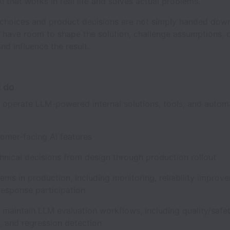
I that works in real life and solves actual problems.
choices and product decisions are not simply handed dow
l have room to shape the solution, challenge assumptions, 
and influence the result.
l do
d operate LLM-powered internal solutions, tools, and autom
tomer-facing AI features
chnical decisions from design through production rollout
ms in production, including monitoring, reliability improv
 response participation
 maintain LLM evaluation workflows, including quality/safe
s, and regression detection