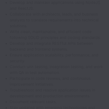
Develop and maintain applications using NodeJS
and ReactJS.
Collaborate with architects, leads, and business
analysts to translate requirements into technical
solutions.
Write clean, maintainable, and efficient code
following SOLID principles and coding standards.
Develop and integrate RESTful APIs between
backend and frontend systems.
Ensure application scalability, performance, and
security.
Conduct unit testing, integration testing, and work
with QA in test automation.
Participate in code reviews, and continuous
improvement initiatives.
Troubleshoot and resolve application issues in
development and production environments.
Document relevant tasks.
Stay updated with emerging technologies and