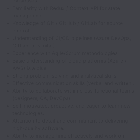
databases.
Familiarity with Redux / Context API for state
management.
Knowledge of Git / GitHub / GitLab for source
control.
Understanding of CI/CD pipelines (Azure DevOps,
GitLab, or similar).
Experience with Agile/Scrum methodologies.
Basic understanding of cloud platforms (Azure /
AWS) is a plus.
Strong problem-solving and analytical skills.
Effective communication skills (verbal and written).
Ability to collaborate within cross-functional teams
(designers, QA, DevOps).
Self-motivated, proactive, and eager to learn new
technologies.
Attention to detail and commitment to delivering
high-quality software.
Ability to manage time effectively and work on