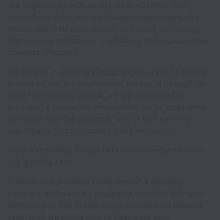
are empowered with quality, cost-effective, and
impactful end-to-end application development, like
mobile and web applications, and cloud technology
that remove technology roadblocks and increase their
business efficiency.
We believe in positively impacting the lives of people
around us and the environment we live in through the
use of technology. Hence, we are committed to
providing a conducive environment for all employees
to realize their full potential, who in turn have the
opportunity to continuously drive innovation.
We are searching for our next team members to join
our growing team.
If you love the idea of being part of a growing
company with exciting prospects in mobile and web
technologies that create positive impact on people’s
lives, then we would love to hear from you.