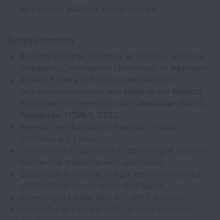
recommend adoption where relevant.
Requirements
Bachelor’s degree in Computer Science, Software
Engineering, Information Technology, or equivalent.
At least 5 years of hands-on experience in
software development with
NodeJS
and
ReactJS
.
Solid hand-on experience with
JavaScript (ES6+),
TypeScript, HTML5, CSS3
.
Relevant certifications in ReactJS, or cloud
platforms are a plus.
Demonstrated experience in delivering at least one
end-to-end enterprise web application.
Experience in working in Agile environments and
collaborating across distributed teams.
Knowledge of ORM, Web API, REST services.
Familiarity with PostgreSQL or other relational