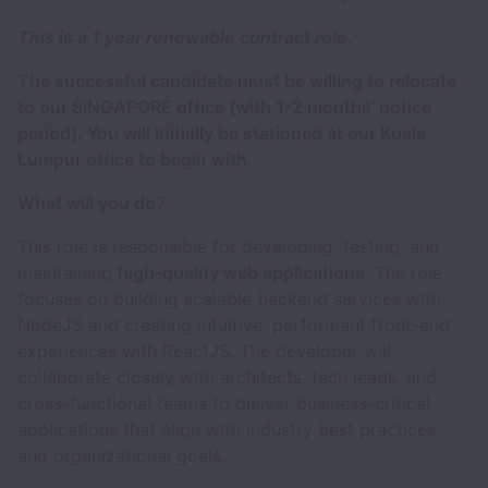
This is a 1 year renewable contract role.
The successful candidate must be willing to relocate
to our SINGAPORE office (with 1-2 months’ notice
period). You will initially be stationed at our Kuala
Lumpur office to begin with.
What will you do?
This role is responsible for developing, testing, and
maintaining
high-quality web applications
. The role
focuses on building scalable backend services with
NodeJS and creating intuitive, performant front-end
experiences with ReactJS. The developer will
collaborate closely with architects, tech leads, and
cross-functional teams to deliver business-critical
applications that align with industry best practices
and organizational goals.