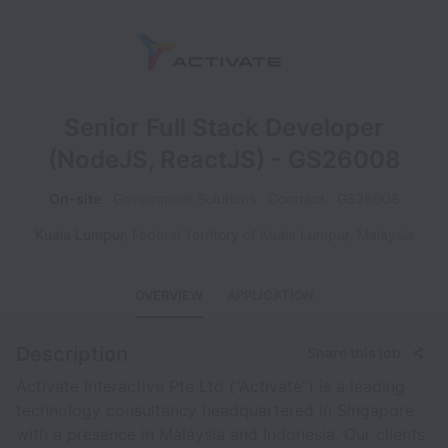
Senior Full Stack Developer
(NodeJS, ReactJS) - GS26008
On-site
Government Solutions
Contract
GS26008
Kuala Lumpur
,
Federal Territory of Kuala Lumpur
,
Malaysia
OVERVIEW
APPLICATION
Description
Share this job
Activate Interactive Pte Ltd (“Activate”) is a leading
technology consultancy headquartered in Singapore
with a presence in Malaysia and Indonesia. Our clients