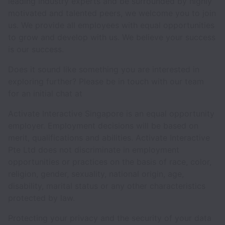
leading industry experts and be surrounded by highly
motivated and talented peers, we welcome you to join
us. We provide all employees with equal opportunities
to grow and develop with us. We believe your success
is our success.
Does it sound like something you are interested in
exploring further? Please be in touch with our team
for an initial chat at
Activate Interactive Singapore is an equal opportunity
employer. Employment decisions will be based on
merit, qualifications and abilities. Activate Interactive
Pte Ltd does not discriminate in employment
opportunities or practices on the basis of race, color,
religion, gender, sexuality, national origin, age,
disability, marital status or any other characteristics
protected by law.
Protecting your privacy and the security of your data