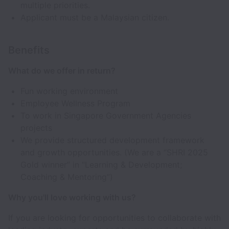
multiple priorities.
Applicant must be a Malaysian citizen.
Benefits
What do we offer in return?
Fun working environment
Employee Wellness Program
To work in Singapore Government Agencies
projects
We provide structured development framework
and growth opportunities. (We are a “SHRI 2025
Gold winner” in “Learning & Development;
Coaching & Mentoring”)
Why you'll love working with us?
If you are looking for opportunities to collaborate with