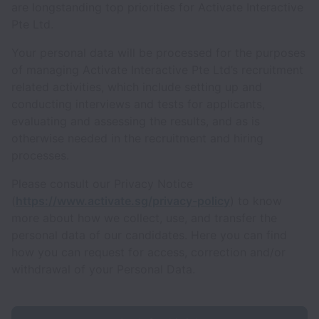
are longstanding top priorities for Activate Interactive
Pte Ltd.
Your personal data will be processed for the purposes
of managing Activate Interactive Pte Ltd’s recruitment
related activities, which include setting up and
conducting interviews and tests for applicants,
evaluating and assessing the results, and as is
otherwise needed in the recruitment and hiring
processes.
Please consult our Privacy Notice
(
https://www.activate.sg/privacy-policy
) to know
more about how we collect, use, and transfer the
personal data of our candidates. Here you can find
how you can request for access, correction and/or
withdrawal of your Personal Data.