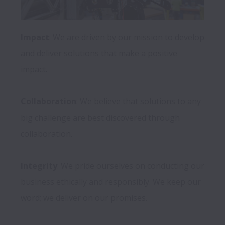
Impact
: We are driven by our mission to develop 
and deliver solutions that make a positive 
impact.

Collaboration
: We believe that solutions to any 
big challenge are best discovered through 
collaboration.

Integrity
: We pride ourselves on conducting our 
business ethically and responsibly. We keep our 
word; we deliver on our promises.
