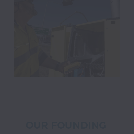
OUR FOUNDING 