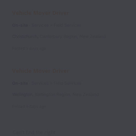
Vehicle Mover Driver
On-site
Services > Field Services
Christchurch
,
Canterbury Region
,
New Zealand
Posted
5 days ago
Vehicle Mover Driver
On-site
Services > Field Services
Wellington
,
Wellington Region
,
New Zealand
Posted
6 days ago
Can't find the right 