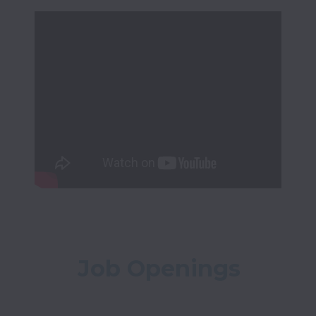
Job Openings