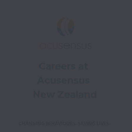
Careers at 
Acusensus 
New Zealand
CHANGING BEHAVIOURS. SAVING LIVES. 