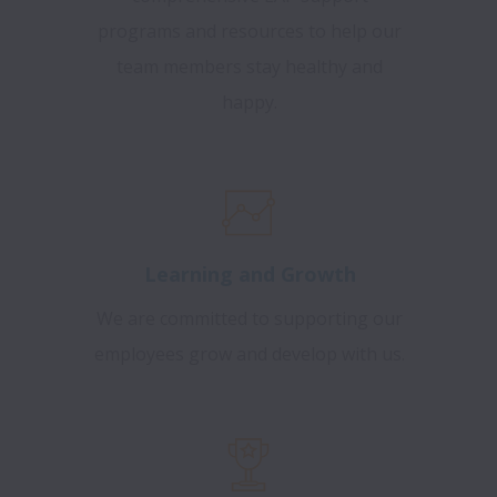
programs and resources to help our
team members stay healthy and
happy.
Learning and Growth
We are committed to supporting our
employees grow and develop with us.