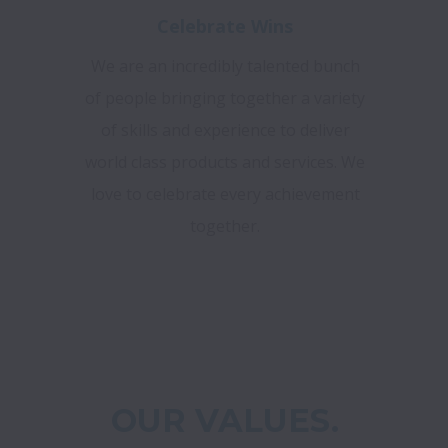
Celebrate Wins
We are an incredibly talented bunch
of people bringing together a variety
of skills and experience to deliver
world class products and services. We
love to celebrate every achievement
together.