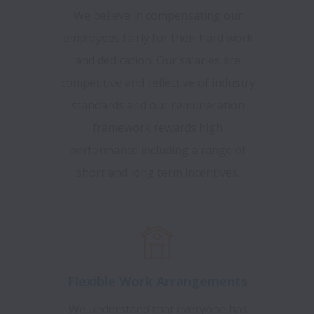
We believe in compensating our
employees fairly for their hard work
and dedication. Our salaries are
competitive and reflective of industry
standards and our remuneration
framework rewards high
performance including a range of
short and long term incentives.
Flexible Work Arrangements
We understand that everyone has