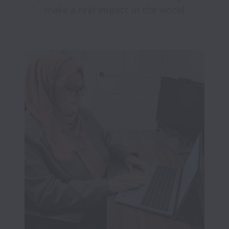
make a real impact in the world.
