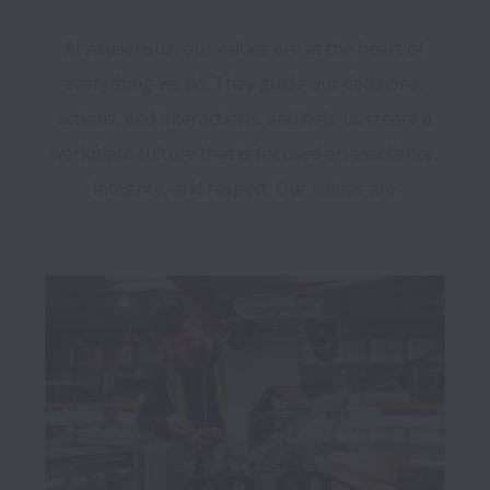
At Acusensus, our values are at the heart of 
everything we do. They guide our decisions, 
actions, and interactions, and help us create a 
workplace culture that is focused on excellence, 
integrity, and respect. Our values are:
