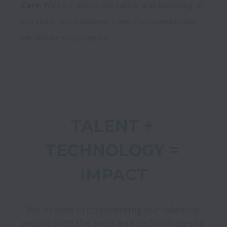
Care
: We care about the safety and wellbeing of 
our team, our customers and the communities 
TALENT + 
TECHNOLOGY = 
We believe in empowering our talented 
people with the tools and technologies to 