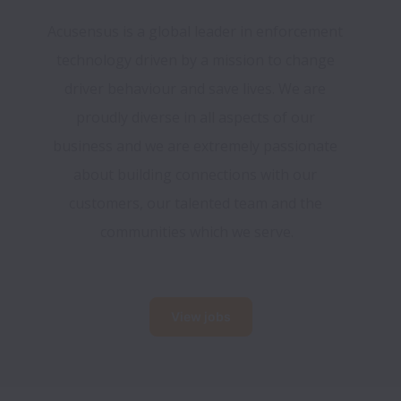
Acusensus is a global leader in enforcement 
technology driven by a mission to change 
driver behaviour and save lives. We are 
proudly diverse in all aspects of our 
business and we are extremely passionate 
about building connections with our 
customers, our talented team and the 
communities which we serve.
View jobs