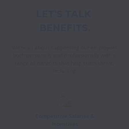
LET'S TALK 
BENEFITS.
We're all about supporting our employees 
both personally and professionally with a 
range of benefits that help them thrive, 
including:
Competitive Salaries &
Incentives