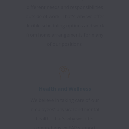
different needs and responsibilities
outside of work. That's why we offer
flexible scheduling options and work
from home arrangements for many
of our positions.
Health and Wellness
We believe in taking care of our
employees' physical and mental
health. That's why we offer
comprehensive EAP support