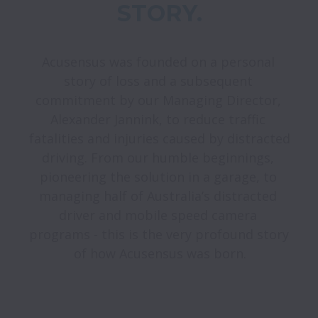
Acusensus was founded on a personal 
story of loss and a subsequent 
commitment by our Managing Director, 
Alexander Jannink, to reduce traffic 
fatalities and injuries caused by distracted 
driving. From our humble beginnings, 
pioneering the solution in a garage, to 
managing half of Australia’s distracted 
driver and mobile speed camera 
programs - this is the very profound story 
of how Acusensus was born.
