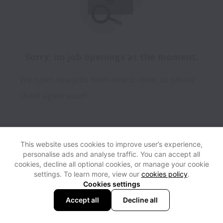
Sorry, no job openings at the moment.
We open new jobs from time to time, so please
check again soon!
This website uses cookies to improve user’s experience,
personalise ads and analyse traffic. You can accept all
View website
Help
cookies, decline all optional cookies, or manage your cookie
settings. To learn more, view our
cookies policy
.
Cookies settings
Cookie settings
Accessibility
Accept all
Decline all
Powered by
Workable