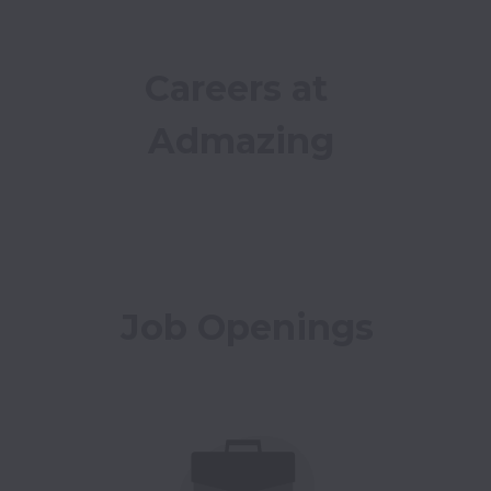
Careers at 
Admazing
Job Openings