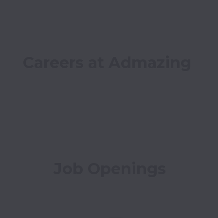
Careers at Admazing
Job Openings