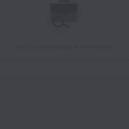
Sorry, no job openings at the moment.
 open new jobs from time to time, so please check again so