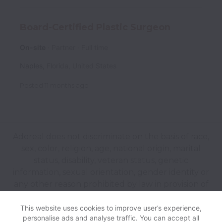
Board-Certified Plastic Surgeon
On-site
Partner
Full time
Naples
,
Florida
,
United States
Posted
11 months ago
Adoreal does not discriminate on the basis of race,
sex, color, religion, age, national origin, marital
status, disability, veteran status, genetic
information, sexual orientation, gender identity or
any other reason prohibited by law in provision of
employment opportunities and benefits.
This website uses cookies to improve user’s experience,
personalise ads and analyse traffic. You can accept all