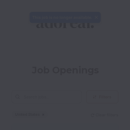
This job is no longer available.
Job Openings
Filters
United States
Clear filters
Dismiss
United States