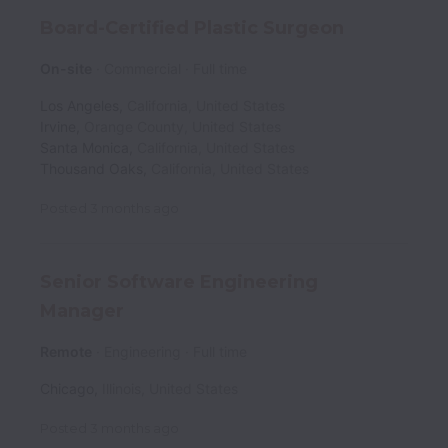
Board-Certified Plastic Surgeon
On-site
Commercial
Full time
Los Angeles
,
California
,
United States
Irvine
,
Orange County
,
United States
Santa Monica
,
California
,
United States
Thousand Oaks
,
California
,
United States
Posted
3 months ago
Senior Software Engineering
Manager
Remote
Engineering
Full time
Chicago
,
Illinois
,
United States
Posted
3 months ago