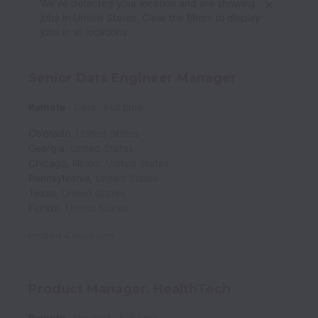
We’ve detected your location and are showing
jobs in United States. Clear the filters to display
jobs in all locations.
Senior Data Engineer Manager
Remote
Data
Full time
Colorado
,
United States
Georgia
,
United States
Chicago
,
Illinois
,
United States
Pennsylvania
,
United States
Texas
,
United States
Florida
,
United States
Posted
4 days ago
Product Manager, HealthTech
Remote
Product
Full time