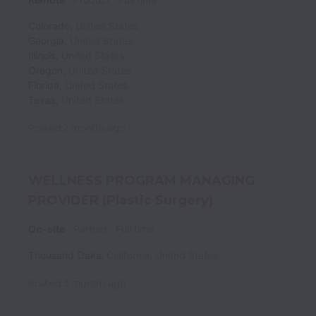
Colorado
,
United States
Georgia
,
United States
Illinois
,
United States
Oregon
,
United States
Florida
,
United States
Texas
,
United States
Posted
2 months ago
WELLNESS PROGRAM MANAGING
PROVIDER (Plastic Surgery)
On-site
Partner
Full time
Thousand Oaks
,
California
,
United States
Posted
3 months ago