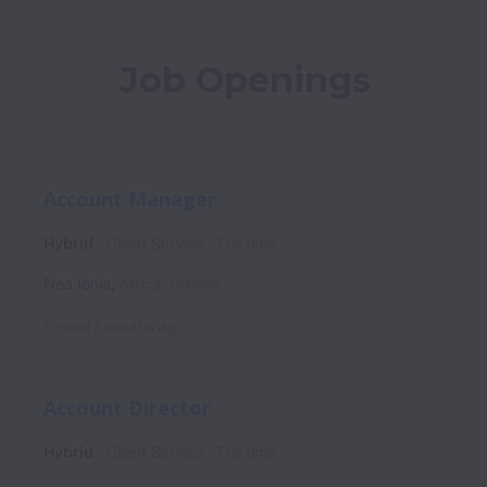
Job Openings
Account Manager
Hybrid
Client Service
Full time
Nea Ionia
,
Attica
,
Greece
Posted
3 months ago
Account Director
Hybrid
Client Service
Full time