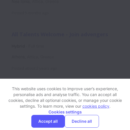
Nea Ionia
,
Attica
,
Greece
Posted
5 months ago
All Talents Welcome - Join advengers
Hybrid
Full time
Athens
,
Attica
,
Greece
Posted
about 2 years ago
This website uses cookies to improve user’s experience,
personalise ads and analyse traffic. You can accept all
View website
Help
cookies, decline all optional cookies, or manage your cookie
settings. To learn more, view our
cookies policy
.
Cookies settings
Cookie settings
Accessibility
Accept all
Decline all
Powered by
Workable