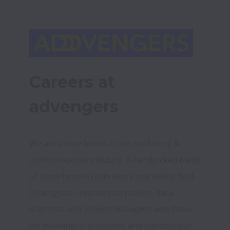
Careers at 
advengers
We are a new breed in the marketing & 
communication industry. A handpicked blend 
of superheroes from every marketing field. 
Strategists, creative storytellers, data 
scientists and project managers who focus 
on meaningful outcomes and support our 