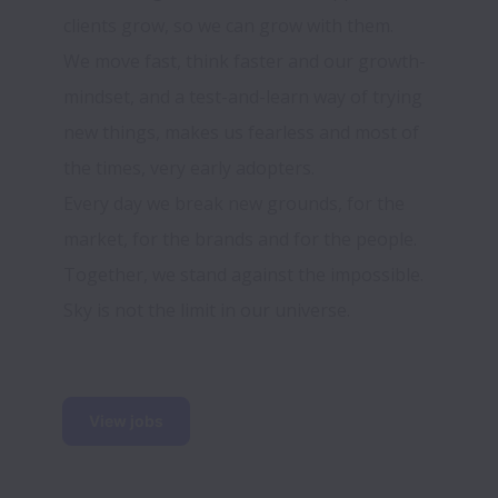
We move fast, think faster and our growth-
mindset, and a test-and-learn way of trying 
new things, makes us fearless and most of 
Every day we break new grounds, for the 
market, for the brands and for the people. 
Sky is not the limit in our universe.
View jobs