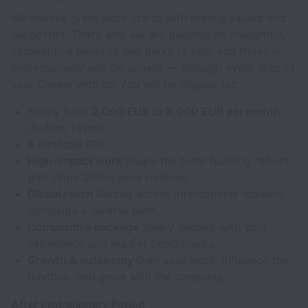
We believe great work starts with feeling valued and
supported. That’s why we are building an thoughtful,
competitive benefits and perks to help you thrive —
professionally and personally — through every step of
your Career with us. You will be eligible for:
Salary from
2,000 EUR to 3,000 EUR per month
(before Taxes)
A Birthday Gift
High-impact work
Shape the team building robots
that climb 200m wind turbines.
Global reach
Recruit across international markets
alongside a diverse team.
Competitive package
Salary aligned with your
experience and market benchmarks.
Growth & autonomy
Own your work, influence the
function, and grow with the company.
After Probationary Period