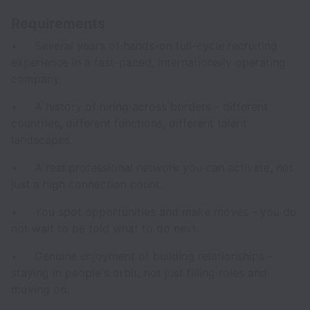
Requirements
• Several years of hands-on full-cycle recruiting
experience in a fast-paced, internationally operating
company.
• A history of hiring across borders - different
countries, different functions, different talent
landscapes.
• A real professional network you can activate, not
just a high connection count.
• You spot opportunities and make moves - you do
not wait to be told what to do next.
• Genuine enjoyment of building relationships -
staying in people's orbit, not just filling roles and
moving on.