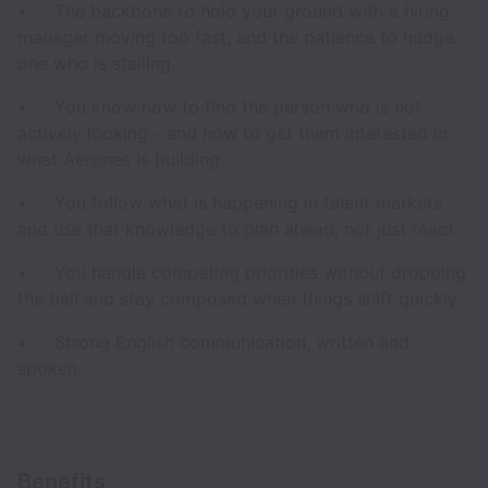
• The backbone to hold your ground with a hiring
manager moving too fast, and the patience to nudge
one who is stalling.
• You know how to find the person who is not
actively looking - and how to get them interested in
what Aerones is building.
• You follow what is happening in talent markets
and use that knowledge to plan ahead, not just react.
• You handle competing priorities without dropping
the ball and stay composed when things shift quickly.
• Strong English communication, written and
spoken.
Benefits