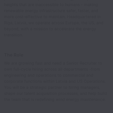
heights that are inaccessible to humans - making
renewable energy infrastructure safer, faster, and
more cost-effective to maintain. Headquartered in
Riga, Latvia, we operate across Europe, the US, and
beyond, with a mission to accelerate the energy
transition.
The Role
We are growing fast and need a Senior Recruiter to
own full-cycle hiring across all departments -from
engineering and operations to commercial and
corporate functions within Latvia and US Operations.
You will be a strategic partner to hiring managers,
shape our talent acquisition processes, and help build
the team that is redefining wind energy maintenance.