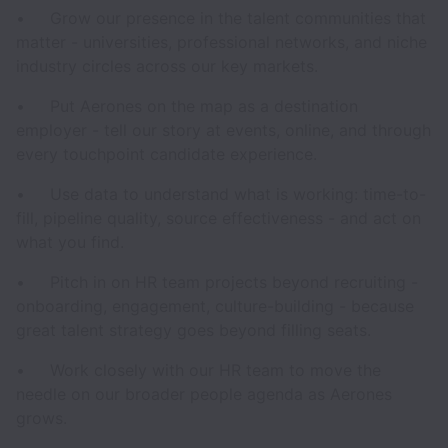
• Grow our presence in the talent communities that
matter - universities, professional networks, and niche
industry circles across our key markets.
• Put Aerones on the map as a destination
employer - tell our story at events, online, and through
every touchpoint candidate experience.
• Use data to understand what is working: time-to-
fill, pipeline quality, source effectiveness - and act on
what you find.
• Pitch in on HR team projects beyond recruiting -
onboarding, engagement, culture-building - because
great talent strategy goes beyond filling seats.
• Work closely with our HR team to move the
needle on our broader people agenda as Aerones
grows.