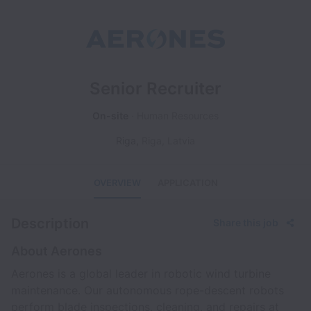
Senior Recruiter
On-site
Human Resources
Riga
,
Riga
,
Latvia
OVERVIEW
APPLICATION
Description
Share this job
About Aerones
Aerones is a global leader in robotic wind turbine
maintenance. Our autonomous rope-descent robots
perform blade inspections, cleaning, and repairs at