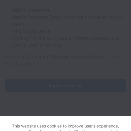
Health Insurance
Health Recovery Days
(which can be taken as you
need)
Paid
Study Leave
Funding for the purchase of
Vision Glasses
after
one (1) year of service
Join us in
Building a Cleaner, Smarter Future
— one
hire at a time.
Apply for this job
Aerones collects and processes personal data in accordance
with applicable data protection laws.
If you are a European Job
This website uses cookies to improve user’s experience,
Applicant see the
privacy notice
for further details.