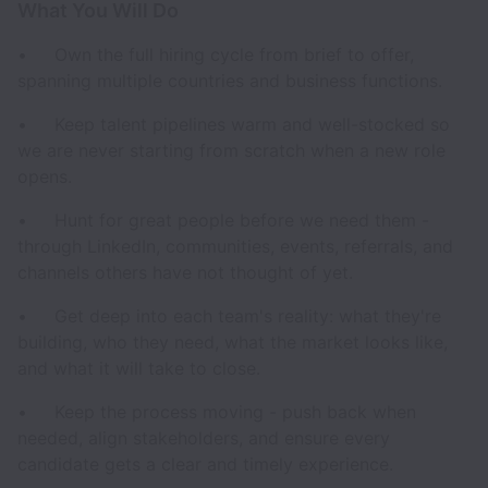
What You Will Do
• Own the full hiring cycle from brief to offer,
spanning multiple countries and business functions.
• Keep talent pipelines warm and well-stocked so
we are never starting from scratch when a new role
opens.
• Hunt for great people before we need them -
through LinkedIn, communities, events, referrals, and
channels others have not thought of yet.
• Get deep into each team's reality: what they're
building, who they need, what the market looks like,
and what it will take to close.
• Keep the process moving - push back when
needed, align stakeholders, and ensure every
candidate gets a clear and timely experience.