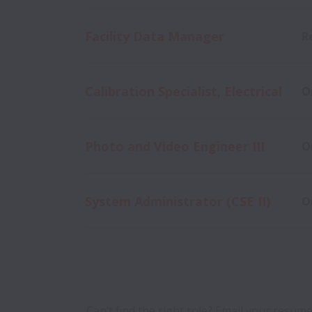
Facility Data Manager
R
Calibration Specialist, Electrical
O
Photo and Video Engineer III
O
System Administrator (CSE II)
O
Can’t find the right role? Email your resume