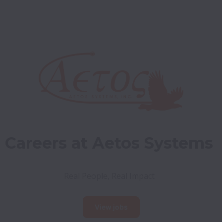
Careers at Aetos Systems
Real People, Real Impact
View jobs