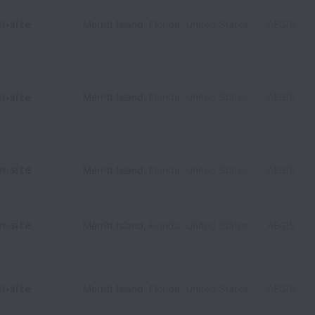
n-site
Merritt Island
,
Florida
,
United States
AEGIS
n-site
Merritt Island
,
Florida
,
United States
AEGIS
n-site
Merritt Island
,
Florida
,
United States
AEGIS
n-site
Merritt Island
,
Florida
,
United States
AEGIS
n-site
Merritt Island
,
Florida
,
United States
AEGIS