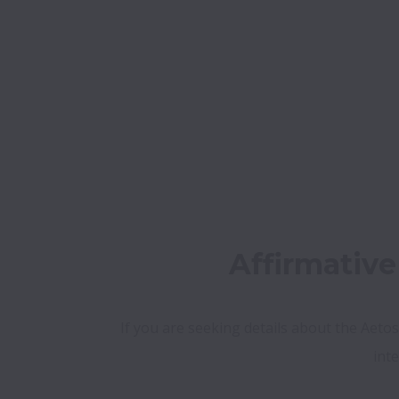
Affirmativ
If you are seeking details about the Aetos
int