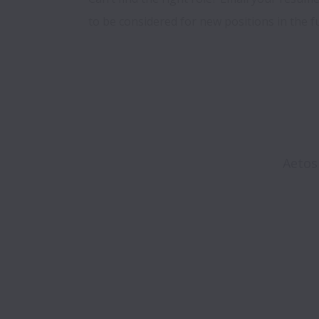
to be considered for new positions in the f
Aetos