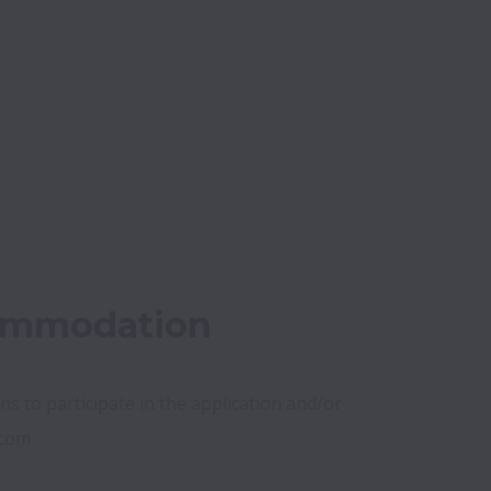
commodation
s to participate in the application and/or 
com.