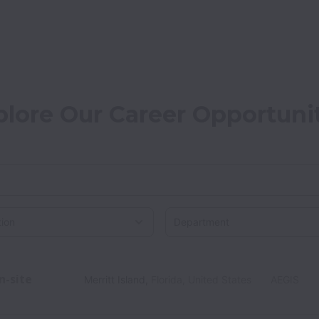
plore Our Career Opportuni
on
n-site
Merritt Island
,
Florida
,
United States
AEGIS