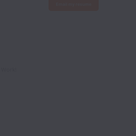
Email my resume
o Work!