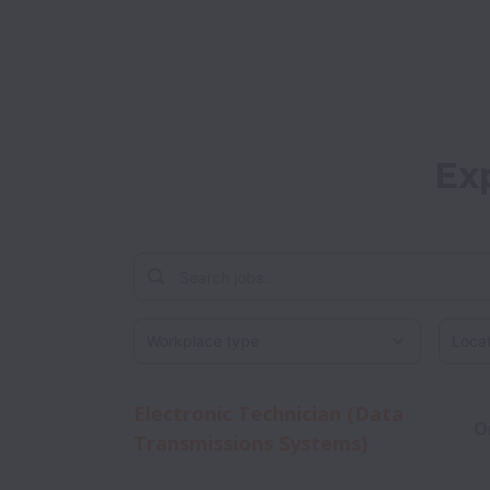
Ex
Workplace type
Locati
Electronic Technician (Data
O
Transmissions Systems)