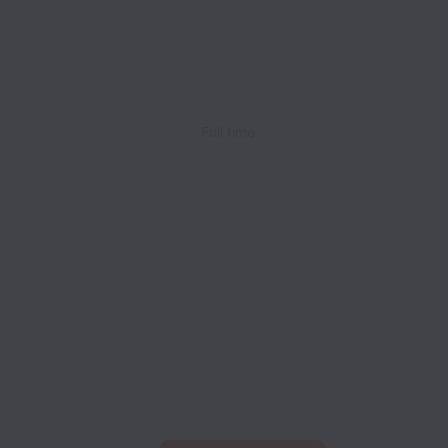
Full time