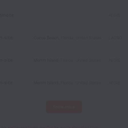
emote
AEGIS
n-site
Cocoa Beach
,
Florida
,
United States
LASSO
n-site
Merritt Island
,
Florida
,
United States
AEGIS
n-site
Merritt Island
,
Florida
,
United States
AEGIS
Show more
 to 
aetos-systems-inc@jobs.workablemail.com