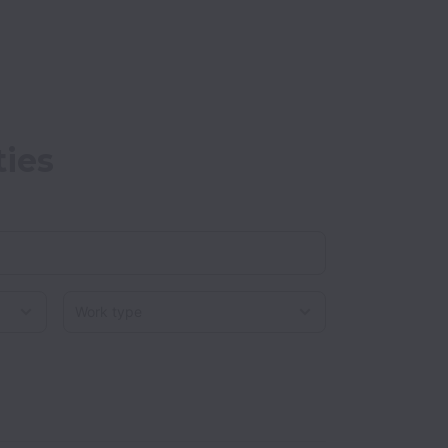
ties
Work type