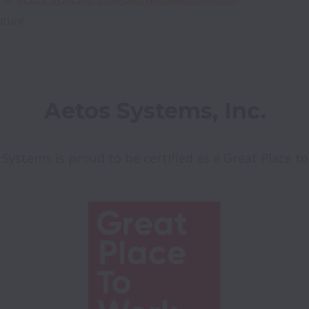
uture.
Aetos Systems, Inc.
 Systems is proud to be certified as a Great Place t