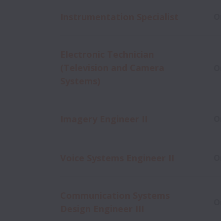
Instrumentation Specialist
O
Electronic Technician
(Television and Camera
O
Systems)
Imagery Engineer II
O
Voice Systems Engineer II
O
Communication Systems
O
Design Engineer III