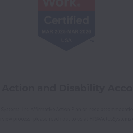
e Action and Disability Ac
 Systems, Inc. Affirmative Action Plan or need accommodation
erview process, please reach out to us at HR@AetosSystems.