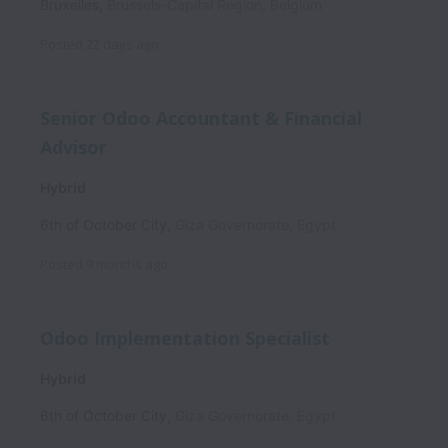
Bruxelles
,
Brussels-Capital Region
,
Belgium
Posted
22 days ago
Senior Odoo Accountant & Financial
Advisor
Hybrid
6th of October City
,
Giza Governorate
,
Egypt
Posted
9 months ago
Odoo Implementation Specialist
Hybrid
6th of October City
,
Giza Governorate
,
Egypt