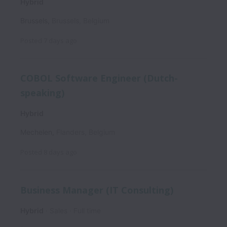
Hybrid
Brussels
,
Brussels
,
Belgium
Posted
7 days ago
COBOL Software Engineer (Dutch-
speaking)
Hybrid
Mechelen
,
Flanders
,
Belgium
Posted
8 days ago
Business Manager (IT Consulting)
Hybrid
Sales
Full time