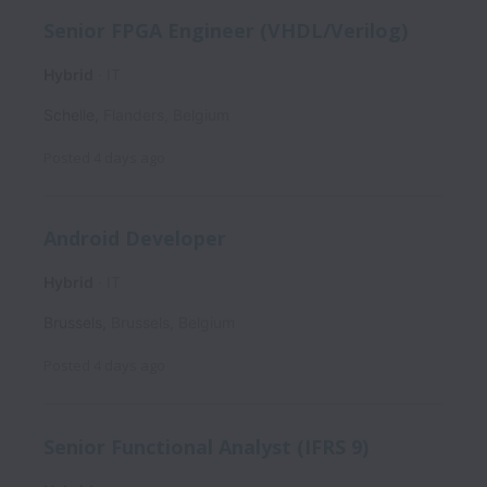
Senior FPGA Engineer (VHDL/Verilog)
Hybrid
IT
Schelle
,
Flanders
,
Belgium
Posted
4 days ago
Android Developer
Hybrid
IT
Brussels
,
Brussels
,
Belgium
Posted
4 days ago
Senior Functional Analyst (IFRS 9)