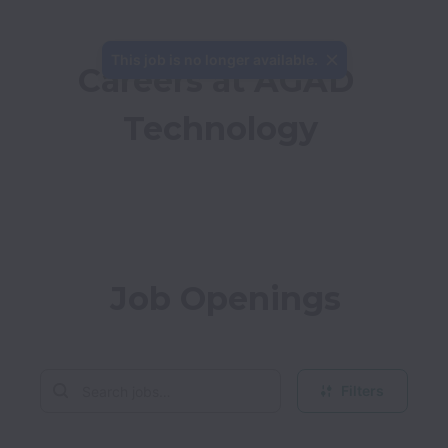
This job is no longer available.
Careers at AGAD 
Technology
Job Openings
Filters