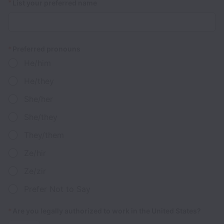
*
List your preferred name
*
Preferred pronouns
He/him
He/they
She/her
She/they
They/them
Ze/hir
Ze/zir
Prefer Not to Say
*
Are you legally authorized to work in the United States?