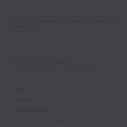
NO
*
D) Are you comfortable with the salary range listed on the
role description?
YES
NO
*
E) How did you find this application?
LinkedIn Post by AG Consulting Partners
LinkedIn Jobs Listing
Indeed,
Glassdoor
Employee Referral
AG Consulting Partners Website