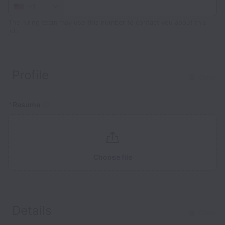
+1
The hiring team may use this number to contact you about this
job.
Profile
Clear
*
Resume
Choose file
Details
Clear