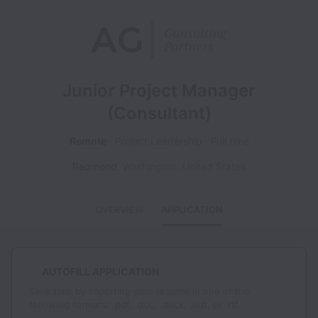
Junior Project Manager
(Consultant)
Remote
Project Leadership
Full time
Redmond
,
Washington
,
United States
OVERVIEW
APPLICATION
AUTOFILL APPLICATION
Save time by importing your resume in one of the
following formats: .pdf, .doc, .docx, .odt, or .rtf.