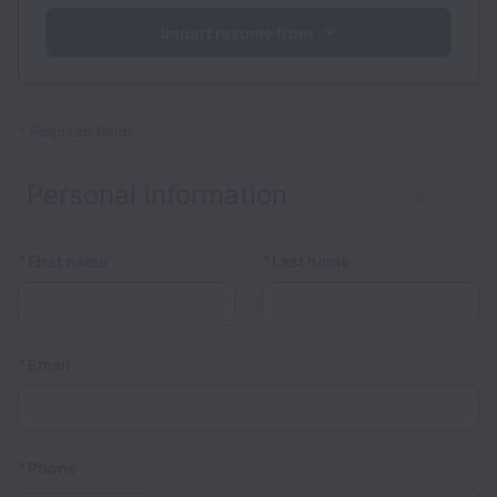
Import resume from
*
Required fields
Personal information
Clear
*
*
First name
Last name
*
Email
*
Phone