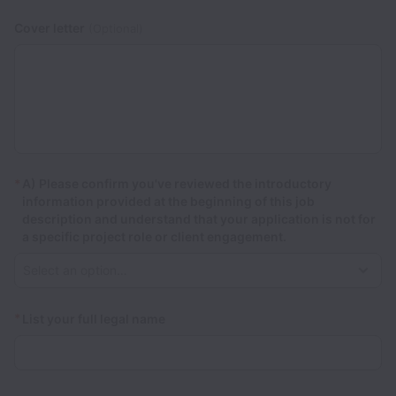
Cover letter
(Optional)
*
A) Please confirm you've reviewed the introductory
information provided at the beginning of this job
description and understand that your application is not for
a specific project role or client engagement.
*
List your full legal name