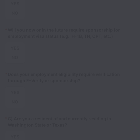
YES
NO
*
Will you now or in the future require sponsorship for
employment visa status (e.g., H-1B, TN, OPT, etc.)
YES
NO
*
Does your employment eligibility require verification
through E-Verify or sponsorship?
YES
NO
*
C) Are you a resident of and currently residing in
Washington State or Texas?
YES