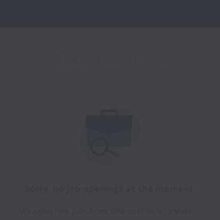
Job Openings
Sorry, no job openings at the moment.
We open new jobs from time to time, so please