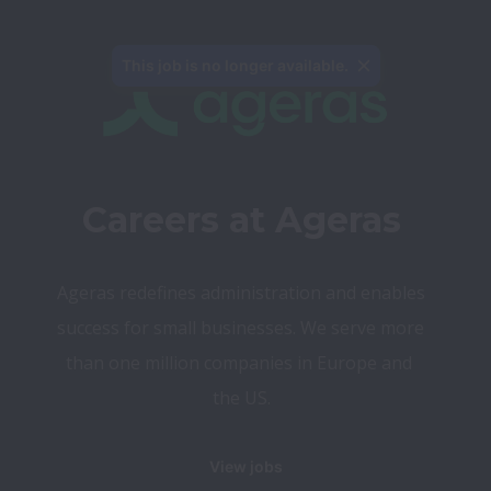
This job is no longer available.
Careers at Ageras
Ageras redefines administration and enables 
success for small businesses. We serve more 
than one million companies in Europe and 
the US.
View jobs