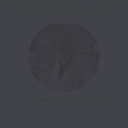
both challenging and stimulating."
Luc Grisez - 
PHD, Head of R&D