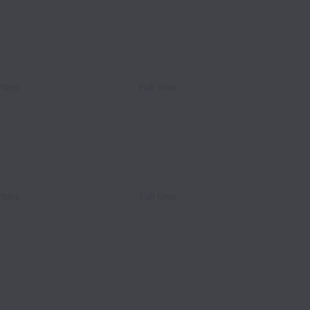
ters
Full time
ters
Full time