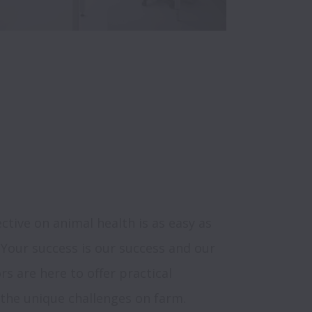
ctive on animal health is as easy as 
 Your success is our success and our 
s are here to offer practical 