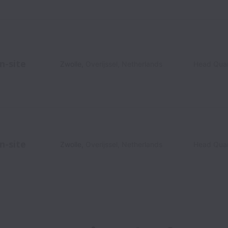
n-site
Zwolle
,
Overijssel
,
Netherlands
Head Quar
n-site
Zwolle
,
Overijssel
,
Netherlands
Head Quar