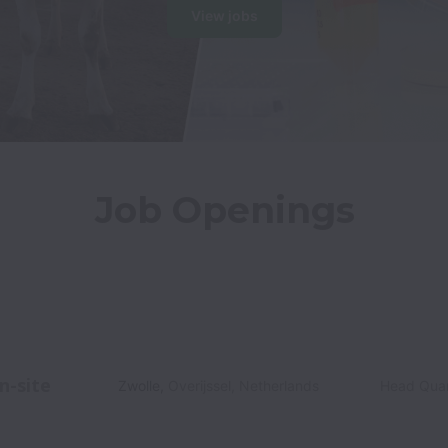
View jobs
Job Openings
n-site
Zwolle
,
Overijssel
,
Netherlands
Head Quar