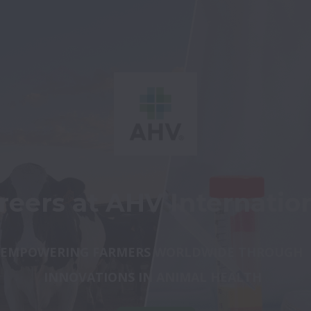
reers at AHV Internatio
EMPOWERING FARMERS WORLDWIDE 
THROUGH 
INNOVATIONS IN ANIMAL HEALTH