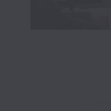
"The intera
fascinating. Unr