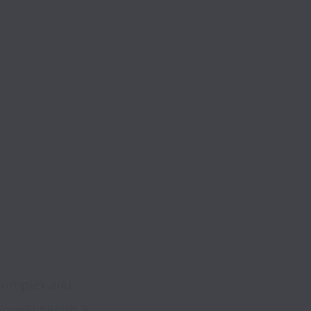
 
complex and 
nimal health is 