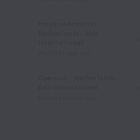
Inpakmedewerker -
Netherlands - AHV
O
International
Posted
23 days ago
Operator - Netherlands -
AHV International
O
Posted
6 months ago