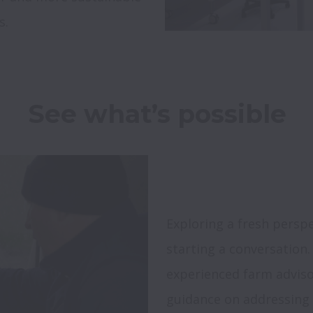
s.
Exploring a fresh perspe
starting a conversation.
experienced farm advisor