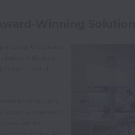
r pioneering AHV Quorum 
leaders in this field, 
y disrupt bacterial 
ward-winning solutions, 
ly support animal health 
re meat and milk 
er and more sustainable 