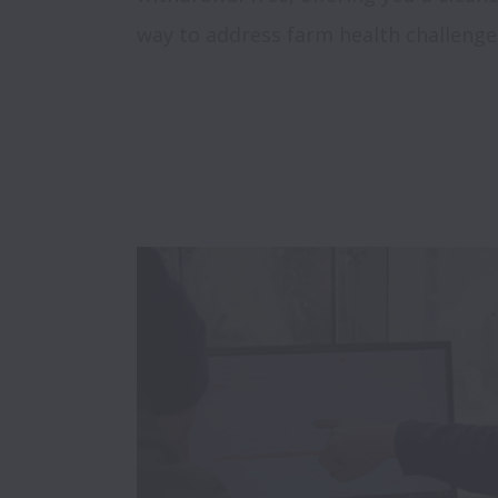
way to address farm health challenge