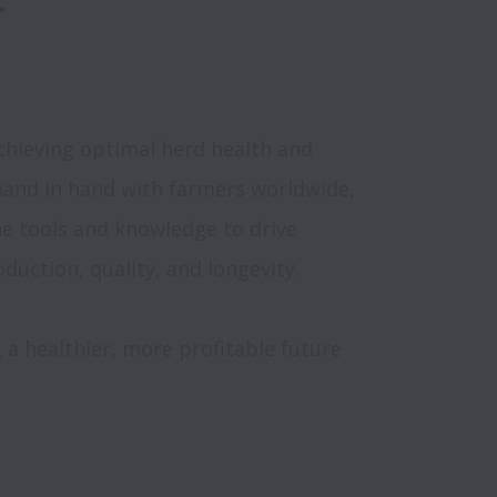
chieving optimal herd health and 
and in hand with farmers worldwide, 
 tools and knowledge to drive 
 a healthier, more profitable future 