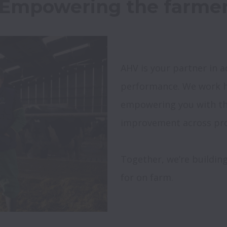
AHV is your partner in a
performance. We work h
empowering you with the
Together, we’re building
for on farm.