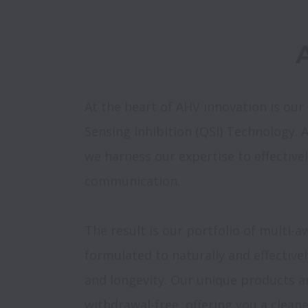
At the heart of AHV innovation is ou
Sensing Inhibition (QSI) Technology. As 
we harness our expertise to effectivel
communication.

The result is our portfolio of multi-a
formulated to naturally and effective
and longevity. Our unique products a
withdrawal-free, offering you a clean