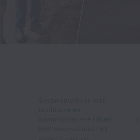
Gastvrouw/heer met
facilitaire en
administratieve taken -
O
AHV International BV
Posted
16 days ago