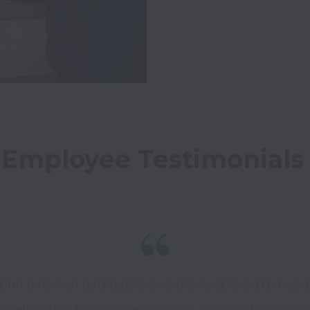
Employee Testimonials
ction between pathogens and the host is extremely 
aveling this through research to find solutions for a