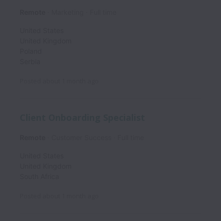
Remote
Marketing
Full time
United States
United Kingdom
Poland
Serbia
Posted
about 1 month ago
Client Onboarding Specialist
Remote
Customer Success
Full time
United States
United Kingdom
South Africa
Posted
about 1 month ago