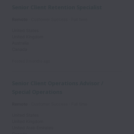
Senior Client Retention Specialist
Remote
Customer Success
Full time
United States
United Kingdom
Australia
Canada
Posted
3 months ago
Senior Client Operations Advisor /
Special Operations
Remote
Customer Success
Full time
United States
United Kingdom
United Arab Emirates
Canada