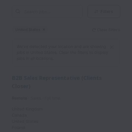
Filters
United States
Clear filters
Dismiss
United States
We’ve detected your location and are showing
jobs in United States. Clear the filters to display
jobs in all locations.
B2B Sales Representative (Clients
Closer)
Remote
Sales
Full time
United Kingdom
Canada
United States
Poland