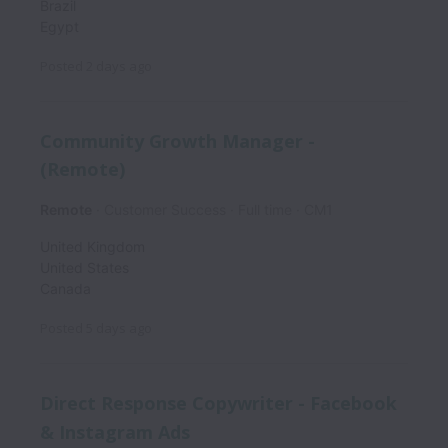
Brazil
Egypt
Posted
2 days ago
Community Growth Manager -
(Remote)
Remote
Customer Success
Full time
CM1
United Kingdom
United States
Canada
Posted
5 days ago
Direct Response Copywriter - Facebook
& Instagram Ads