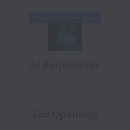
This job is no longer available.
AI Acquisition
Job Openings