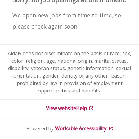
We open new jobs from time to time, so
please check again soon!
Aidaly does not discriminate on the basis of race, sex,
color, religion, age, national origin, marital status,
disability, veteran status, genetic information, sexual
orientation, gender identity or any other reason
prohibited by law in provision of employment
opportunities and benefits.
View website
Help
Powered by
Workable
Accessibility