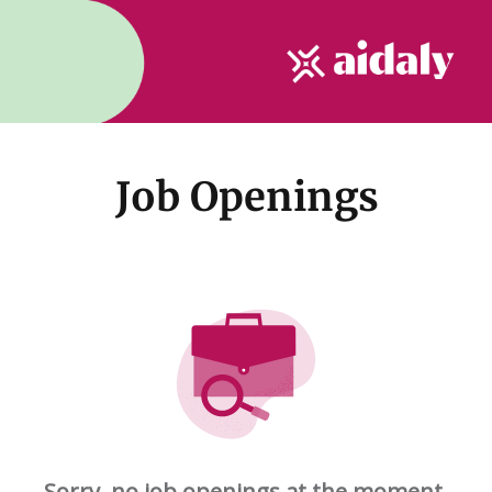
Job Openings
Sorry, no job openings at the moment.