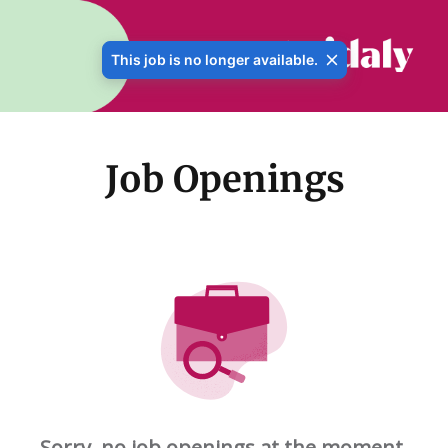
This job is no longer available.
Job Openings
Sorry, no job openings at the moment.