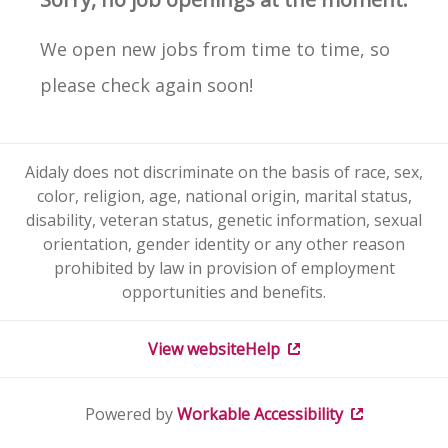
We open new jobs from time to time, so
please check again soon!
Aidaly does not discriminate on the basis of race, sex,
color, religion, age, national origin, marital status,
disability, veteran status, genetic information, sexual
orientation, gender identity or any other reason
prohibited by law in provision of employment
opportunities and benefits.
View website
Help
Powered by
Workable
Accessibility