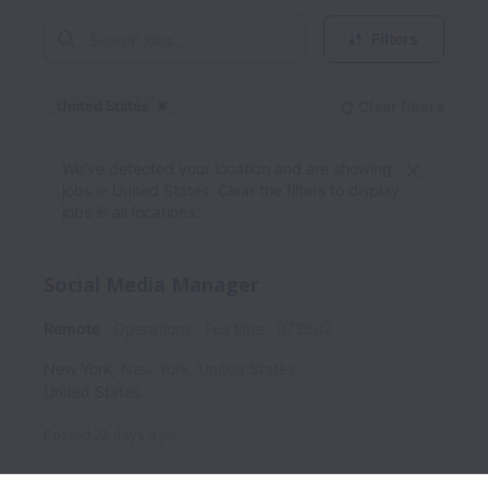
Filters
United States
Clear filters
Dismiss
United States
We’ve detected your location and are showing
jobs in United States. Clear the filters to display
jobs in all locations.
Social Media Manager
Remote
Operations
Full time
072607
New York
,
New York
,
United States
United States
Posted
23 days ago