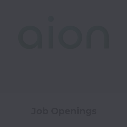
Job Openings