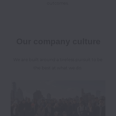
outcomes.
Our company culture
We are built around a tireless pursuit to be 
the best at what we do. 