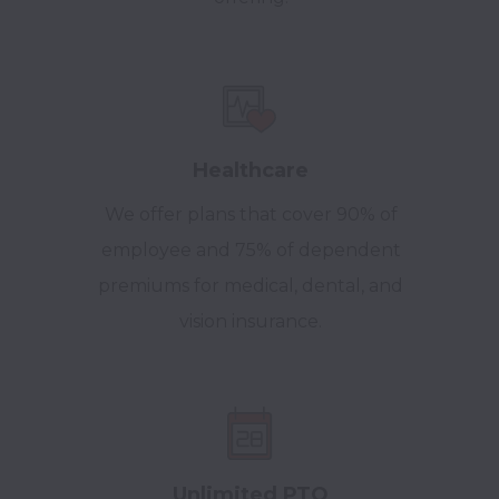
Healthcare
We offer plans that cover 90% of
employee and 75% of dependent
premiums for medical, dental, and
vision insurance.
Unlimited PTO