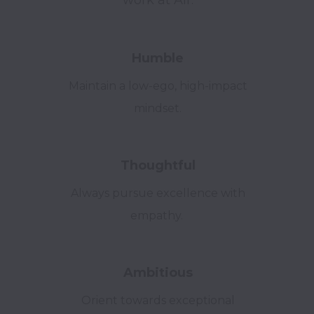
work at Air.
Humble
Maintain a low-ego, high-impact
mindset.
Thoughtful
Always pursue excellence with
empathy.
Ambitious
Orient towards exceptional