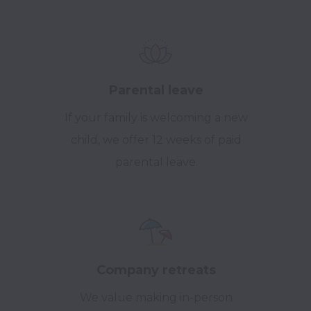
Parental leave
If your family is welcoming a new
child, we offer 12 weeks of paid
parental leave.
Company retreats
We value making in-person