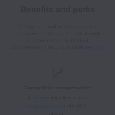
Benefits and perks
Our focus is to offer everything Air 
employees need to do their best work. 
You can find more detailed 
documentation around our policies 
here
Competitive compensation
Air offers competitive salaries,
equity packages
, and a 401(k)
offering.