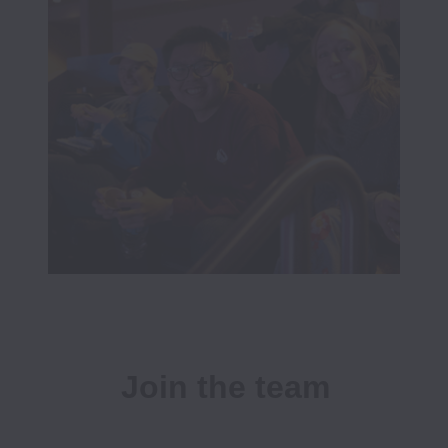
Join the team