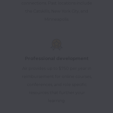
connections.
Past locations include
the Catskills, New York City, and
Minneapolis.
Professional development
Air provides up to $750 per year in
reimbursement for online courses,
conferences, and role specific
resources that further your
learning.