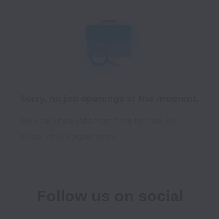
Sorry, no job openings at the moment.
We open new jobs from time to time, so
please check again soon!
Follow us on social