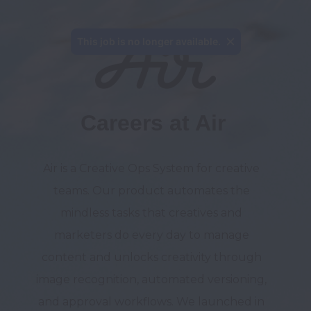
This job is no longer available.
Careers at Air
Air is a Creative Ops System for creative 
teams. Our product automates the 
mindless tasks that creatives and 
marketers do every day to manage 
content and unlocks creativity through 
image recognition, automated versioning, 
and approval workflows. We launched in 