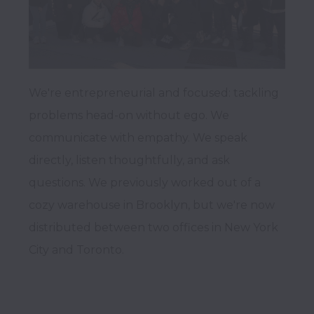
We're entrepreneurial and focused: tackling 
problems head-on without ego. We 
communicate with empathy. We speak 
directly, listen thoughtfully, and ask 
questions. We previously worked out of a 
cozy warehouse in Brooklyn, but we're now 
distributed between two offices in New York 
City and Toronto.