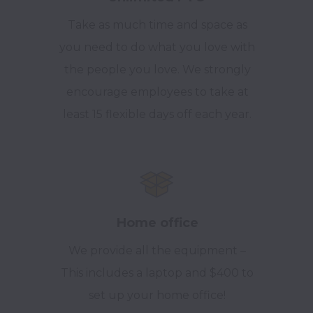
Take as much time and space as
you need to do what you love with
the people you love. We strongly
encourage employees to take at
least 15 flexible days off each year.
Home office
We provide all the equipment –
This includes a laptop and $400 to
set up your home office!