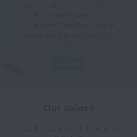
March 2021 and have raised +$70m from 
world-class venture capital groups 
including Avenir, Tiger Global, Headline 
Ventures, Lerer Hippeau, WndrCo, and 
Slack Ventures.
View jobs
Our values
This is the essence of what it means to 