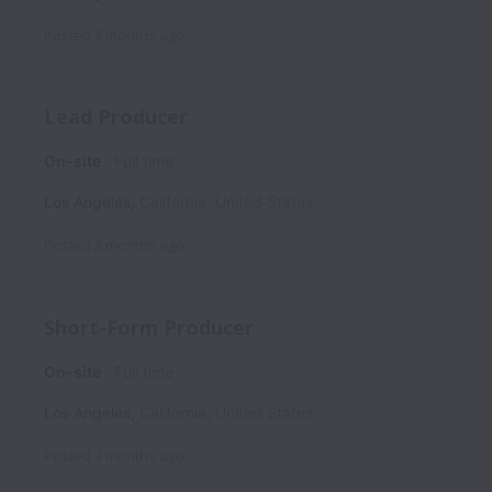
Posted
3 months ago
Lead Producer
On-site
Full time
Los Angeles
,
California
,
United States
Posted
3 months ago
Short-Form Producer
On-site
Full time
Los Angeles
,
California
,
United States
Posted
3 months ago