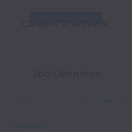
This job is no longer available.
Careers at Airrack
Job Openings
Filters
Video Editor