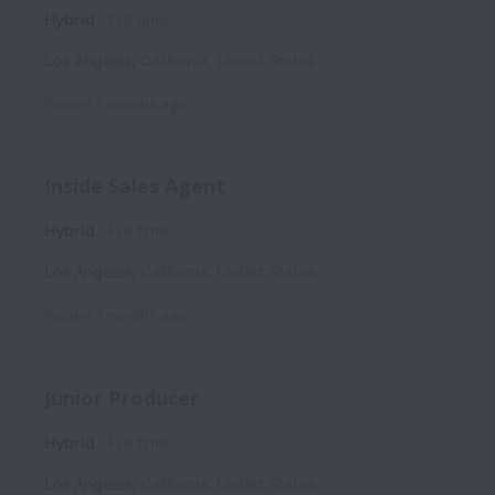
Hybrid
Full time
Los Angeles
,
California
,
United States
Posted
3 months ago
Inside Sales Agent
Hybrid
Full time
Los Angeles
,
California
,
United States
Posted
4 months ago
Junior Producer
Hybrid
Full time
Los Angeles
,
California
,
United States