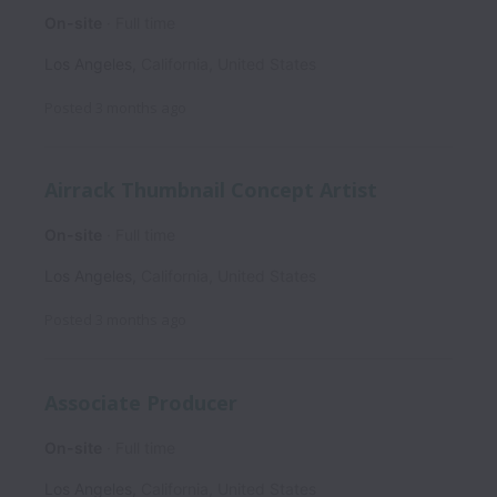
On-site
Full time
Los Angeles
,
California
,
United States
Posted
3 months ago
Airrack Thumbnail Concept Artist
On-site
Full time
Los Angeles
,
California
,
United States
Posted
3 months ago
Associate Producer
On-site
Full time
Los Angeles
,
California
,
United States