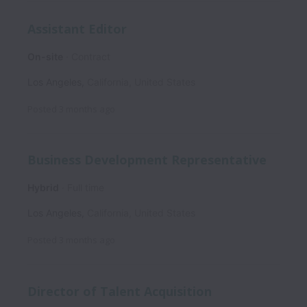
Assistant Editor
On-site
Contract
Los Angeles
,
California
,
United States
Posted
3 months ago
Business Development Representative
Hybrid
Full time
Los Angeles
,
California
,
United States
Posted
3 months ago
Director of Talent Acquisition