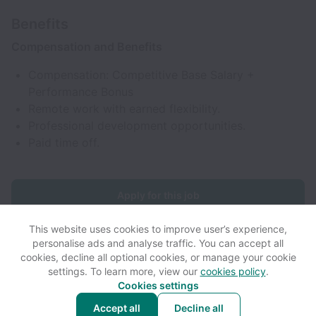
Benefits
Compensation and Benefits
Compensation: Competitive Base Salary +
Performance Bonus
Remote work with earned flexibility.
Professional development opportunities.
Paid time off.
Apply for this job
This website uses cookies to improve user’s experience,
personalise ads and analyse traffic. You can accept all
cookies, decline all optional cookies, or manage your cookie
settings. To learn more, view our
cookies policy
.
View website
View all jobs
Help
Cookies settings
Accept all
Decline all