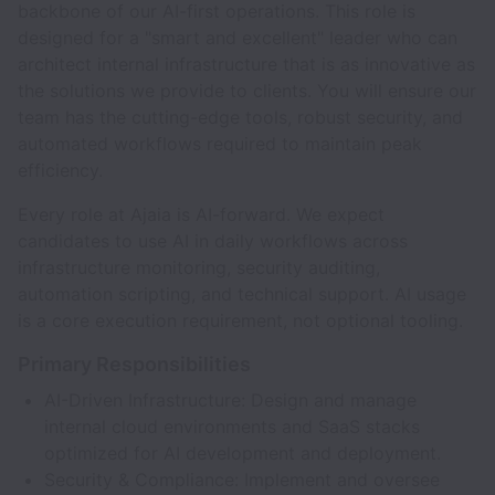
backbone of our AI-first operations. This role is
designed for a "smart and excellent" leader who can
architect internal infrastructure that is as innovative as
the solutions we provide to clients. You will ensure our
team has the cutting-edge tools, robust security, and
automated workflows required to maintain peak
efficiency.
Every role at Ajaia is AI-forward. We expect
candidates to use AI in daily workflows across
infrastructure monitoring, security auditing,
automation scripting, and technical support. AI usage
is a core execution requirement, not optional tooling.
Primary Responsibilities
AI-Driven Infrastructure: Design and manage
internal cloud environments and SaaS stacks
optimized for AI development and deployment.
Security & Compliance: Implement and oversee