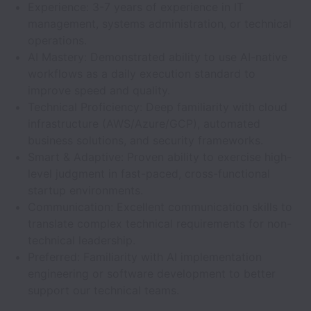
Experience: 3-7 years of experience in IT
management, systems administration, or technical
operations.
AI Mastery: Demonstrated ability to use AI-native
workflows as a daily execution standard to
improve speed and quality.
Technical Proficiency: Deep familiarity with cloud
infrastructure (AWS/Azure/GCP), automated
business solutions, and security frameworks.
Smart & Adaptive: Proven ability to exercise high-
level judgment in fast-paced, cross-functional
startup environments.
Communication: Excellent communication skills to
translate complex technical requirements for non-
technical leadership.
Preferred: Familiarity with AI implementation
engineering or software development to better
support our technical teams.