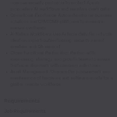
rigorous security protocols to protect Ajaia’s
proprietary AI workflows and sensitive client data.
Operational Excellence: Automate internal business
solutions and CRM/CMS platforms to minimize
manual overhead.
AI Native Workflows: Use AI tools daily for network
ideation, rapid troubleshooting, security variant
creation, and QA support.
Cross-Functional Partnership: Partner with
engineering, strategy, and growth teams to ensure
technical alignment with company milestones.
Asset Management: Oversee the procurement and
maintenance of hardware and software assets for a
global, remote workforce.
Requirements
Job Requirements