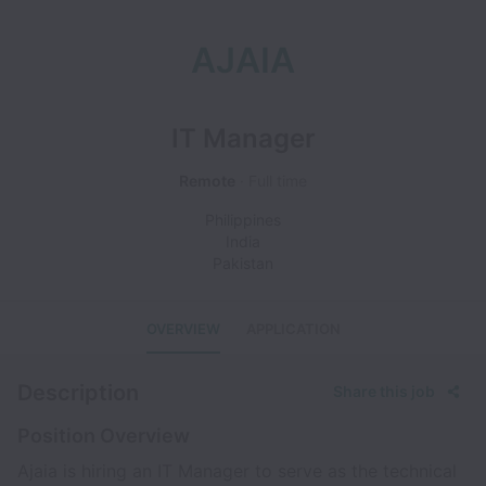
AJAIA
IT Manager
Remote
Full time
Philippines
India
Pakistan
OVERVIEW
APPLICATION
Description
Share this job
Position Overview
Ajaia is hiring an IT Manager to serve as the technical