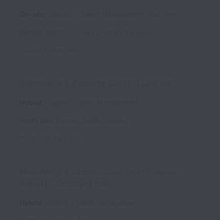
On-site
Belfast - Talent Management
Full time
Belfast
,
Northern Ireland
,
United Kingdom
Posted
9 days ago
Sanctions & Exports Control Lawyer
Hybrid
Dublin - Talent Management
North Wall
,
County Dublin
,
Ireland
Posted
16 days ago
Mid-Weight Graphic Designer (Layout
Artist) - Contract role
Hybrid
Dublin - Talent Management