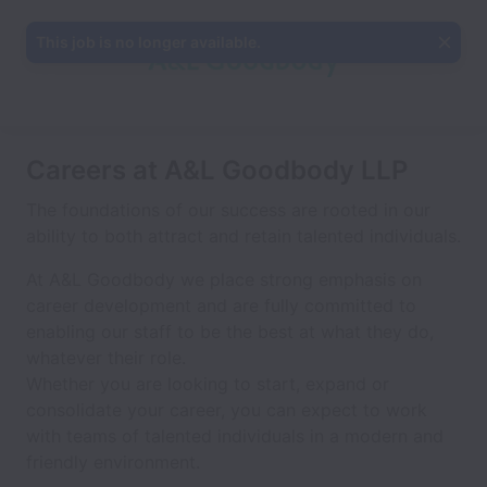
This job is no longer available.
Careers at A&L Goodbody LLP
The foundations of our success are rooted in our
ability to both attract and retain talented individuals.
At A&L Goodbody we place strong emphasis on
career development and are fully committed to
enabling our staff to be the best at what they do,
whatever their role.
Whether you are looking to start, expand or
consolidate your career, you can expect to work
with teams of talented individuals in a modern and
friendly environment.