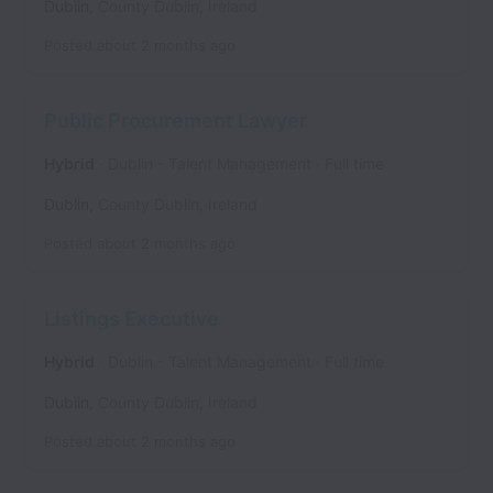
Dublin
,
County Dublin
,
Ireland
Posted
about 2 months ago
Public Procurement Lawyer
Hybrid
Dublin - Talent Management
Full time
Dublin
,
County Dublin
,
Ireland
Posted
about 2 months ago
Listings Executive
Hybrid
Dublin - Talent Management
Full time
Dublin
,
County Dublin
,
Ireland
Posted
about 2 months ago