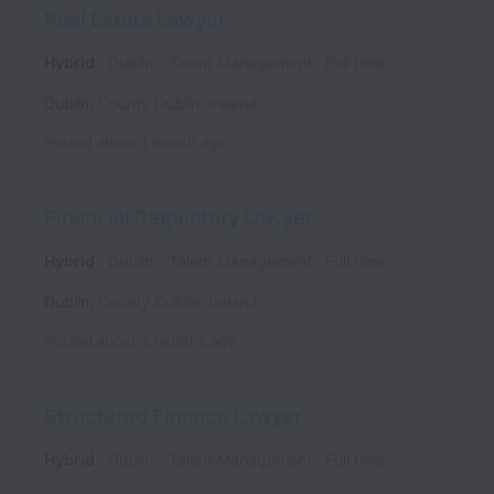
Real Estate Lawyer
Hybrid
Dublin - Talent Management
Full time
Dublin
,
County Dublin
,
Ireland
Posted
about 1 month ago
Financial Regulatory Lawyer
Hybrid
Dublin - Talent Management
Full time
Dublin
,
County Dublin
,
Ireland
Posted
about 2 months ago
Structured Finance Lawyer
Hybrid
Dublin - Talent Management
Full time