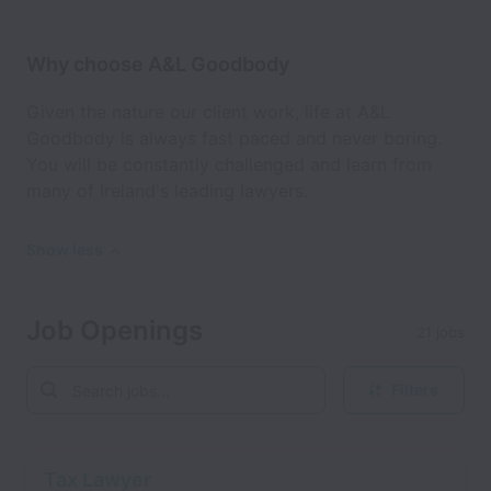
Why choose A&L Goodbody
Given the nature our client work, life at A&L
Goodbody is always fast paced and never boring.
You will be constantly challenged and learn from
many of Ireland's leading lawyers.
Show less
Job Openings
21 jobs
Filters
Tax Lawyer