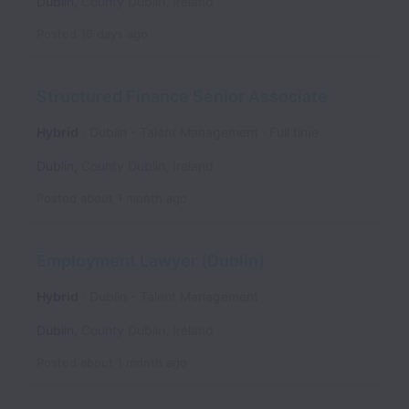
Dublin
,
County Dublin
,
Ireland
Posted
16 days ago
Structured Finance Senior Associate
Hybrid
Dublin - Talent Management
Full time
Dublin
,
County Dublin
,
Ireland
Posted
about 1 month ago
Employment Lawyer (Dublin)
Hybrid
Dublin - Talent Management
Dublin
,
County Dublin
,
Ireland
Posted
about 1 month ago