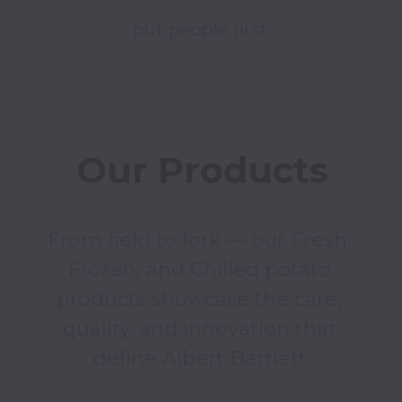
put people first.
Our Products
From field to fork — our Fresh, 
Frozen, and Chilled potato 
products showcase the care, 
quality, and innovation that 
define Albert Bartlett.