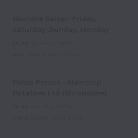
Machine Setter- Friday,
Saturday ,Sunday, Monday
On-site
Operations
Part time
Airdrie
,
Scotland
,
United Kingdom
Fields Person - Maincrop
Potatoes Ltd (Shropshire)
On-site
Operations
Full time
Knockin
,
England
,
United Kingdom