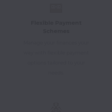
Flexible Payment
Schemes
Manage your finances your
way with flexible payment
options tailored to your
needs.