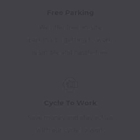
Free Parking
We offer free on-site
parking, so getting to work
is simple and hassle-free.
Cycle To Work
Save money and stay active
with our cycle to work