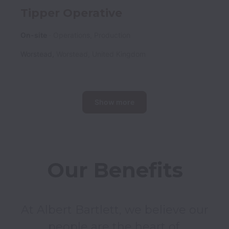
Tipper Operative
On-site
Operations, Production
Worstead
,
Worstead
,
United Kingdom
Show more
Our Benefits
At Albert Bartlett, we believe our 
people are the heart of 