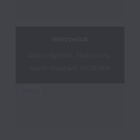
Westwick
Albert Bartlett, Station Rd, 
North Walsham NR28 9RX