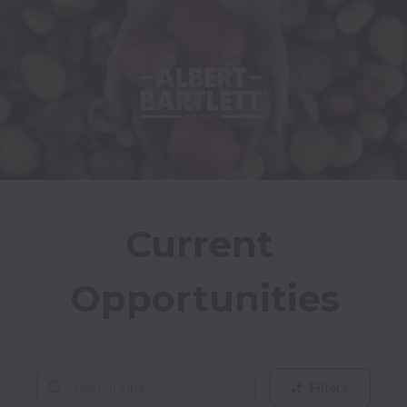
Current 
Opportunities
Filters