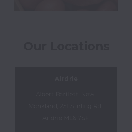
Our Locations
Airdrie
Albert Bartlett, New 
Monkland, 251 Stirling Rd, 
Airdrie ML6 7SP