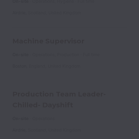
On-site
Operations, Hygiene
Full time
Airdrie
,
Scotland
,
United Kingdom
Machine Supervisor
On-site
Operations, Production
Full time
Boston
,
England
,
United Kingdom
Production Team Leader-
Chilled- Dayshift
On-site
Operations
Airdrie
,
Scotland
,
United Kingdom