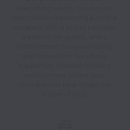
everything we do. Joining our 
team means becoming part of a 
company with a proud heritage, 
a passion for quality, and a 
commitment to sustainability 
and innovation. We offer a 
supportive, forward-thinking 
environment where your 
contributions help shape the 
future of food.