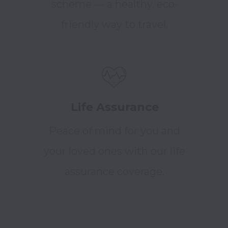
scheme — a healthy, eco-
friendly way to travel.
Life Assurance
Peace of mind for you and
your loved ones with our life
assurance coverage.