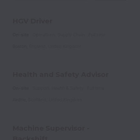
HGV Driver
On-site
Operations, Supply Chain
Full time
Boston
,
England
,
United Kingdom
Health and Safety Advisor
On-site
Support, Health & Safety
Full time
Airdrie
,
Scotland
,
United Kingdom
Machine Supervisor -
Backshift