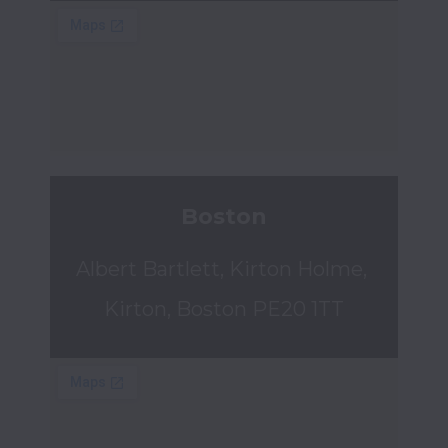
Boston
Albert Bartlett, Kirton Holme, 
Kirton, Boston PE20 1TT