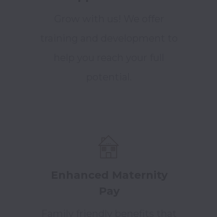
Grow with us! We offer
training and development to
help you reach your full
potential.
Enhanced Maternity
Pay
Family friendly benefits that