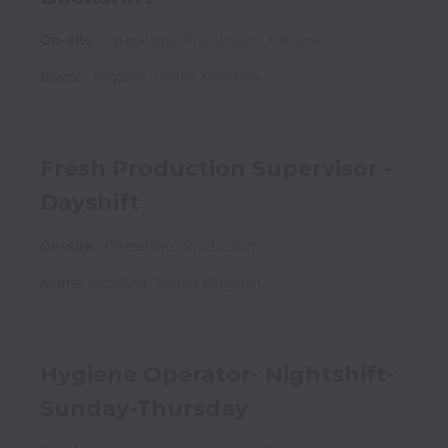
On-site
Operations, Production
Full time
Boston
,
England
,
United Kingdom
Fresh Production Supervisor -
Dayshift
On-site
Operations, Production
Airdrie
,
Scotland
,
United Kingdom
Hygiene Operator- Nightshift-
Sunday-Thursday