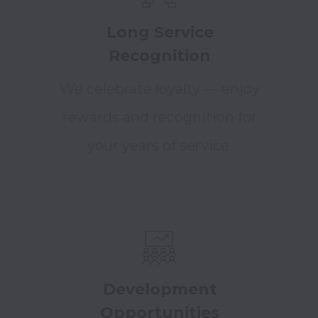
Long Service
Recognition
We celebrate loyalty — enjoy
rewards and recognition for
your years of service.
Development
Opportunities