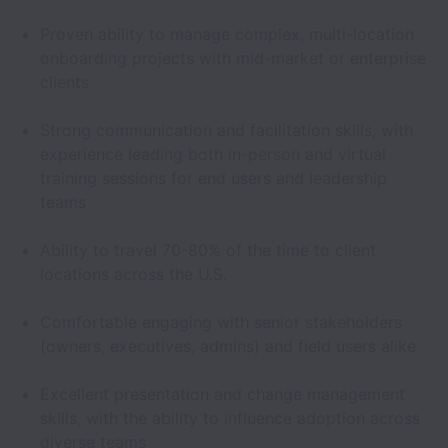
Proven ability to manage complex, multi-location
onboarding projects with mid-market or enterprise
clients
Strong communication and facilitation skills, with
experience leading both in-person and virtual
training sessions for end users and leadership
teams
Ability to travel 70-80% of the time to client
locations across the U.S.
Comfortable engaging with senior stakeholders
(owners, executives, admins) and field users alike
Excellent presentation and change management
skills, with the ability to influence adoption across
diverse teams