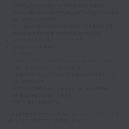
Working with a team of smart, kind humans
passionate about leveraging technology to solve
real-world problems
Be in an environment where your input is highly
valued and personal growth is prioritized.
Interesting and challenging work.
Competitive Salary
Generous PTO.
Medical, dental, and vision insurance coverage.
Regular team events and off-sites.
Equipment budget - everything you need to do
your best work
Continuing education, mentoring, and career
development opportunities
401K Plan + Matching.
Your journey is your own, and we’re here to help you
thrive, no matter your starting point.