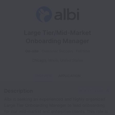
Large Tier/Mid-Market
Onboarding Manager
On-site
Customer Success
Full time
Chicago
,
Illinois
,
United States
OVERVIEW
APPLICATION
Description
Share this job
Albi is seeking an experienced and highly organized
Large Tier Onboarding Manager to lead onboarding
for our mid-market and enterprise clients. This role is