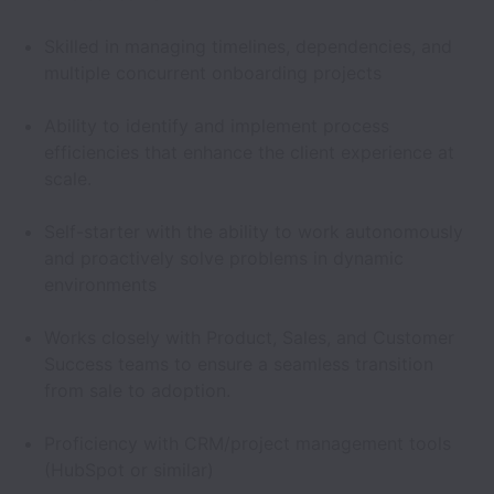
Skilled in managing timelines, dependencies, and
multiple concurrent onboarding projects
Ability to identify and implement process
efficiencies that enhance the client experience at
scale.
Self-starter with the ability to work autonomously
and proactively solve problems in dynamic
environments
Works closely with Product, Sales, and Customer
Success teams to ensure a seamless transition
from sale to adoption.
Proficiency with CRM/project management tools
(HubSpot or similar)