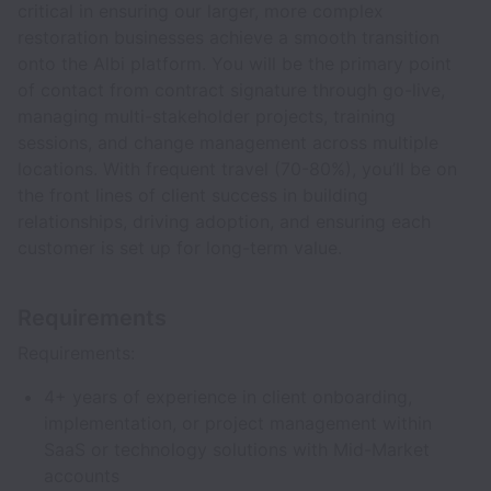
critical in ensuring our larger, more complex
restoration businesses achieve a smooth transition
onto the Albi platform. You will be the primary point
of contact from contract signature through go-live,
managing multi-stakeholder projects, training
sessions, and change management across multiple
locations. With frequent travel (70-80%), you’ll be on
the front lines of client success in building
relationships, driving adoption, and ensuring each
customer is set up for long-term value.
Requirements
Requirements:
4+ years of experience in client onboarding,
implementation, or project management within
SaaS or technology solutions with Mid-Market
accounts