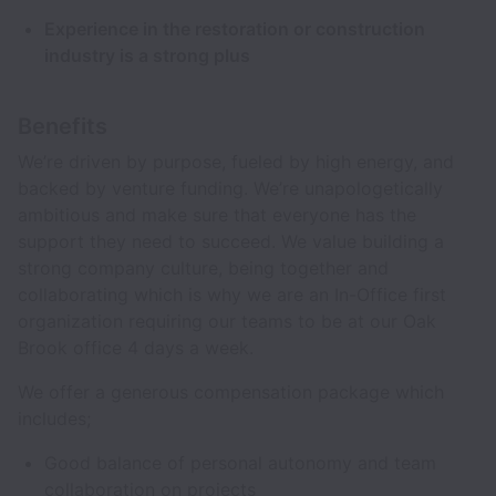
Experience in the restoration or construction
industry is a strong plus
Benefits
We’re driven by purpose, fueled by high energy, and
backed by venture funding. We’re unapologetically
ambitious and make sure that everyone has the
support they need to succeed. We value building a
strong company culture, being together and
collaborating which is why we are an In-Office first
organization requiring our teams to be at our Oak
Brook office 4 days a week.
We offer a generous compensation package which
includes;
Good balance of personal autonomy and team
collaboration on projects