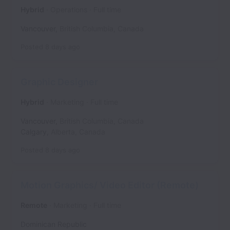
Hybrid
Operations
Full time
Vancouver
,
British Columbia
,
Canada
Posted
8 days ago
Graphic Designer
Hybrid
Marketing
Full time
Vancouver
,
British Columbia
,
Canada
Calgary
,
Alberta
,
Canada
Posted
8 days ago
Motion Graphics/ Video Editor (Remote)
Remote
Marketing
Full time
Dominican Republic