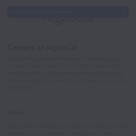
This job is no longer available.
Careers at AlgaeCal
AlgaeCal has pioneered the multi-nutrient approach
to bone health, has proven its effectiveness with
clinical studies, and guarantees stronger bones as
measured by DEXA, making us the leader in natural
bone health.
Vision
We are firm believers in the power of nature and the
veracity of good science. AlgaeCal Inc. is proud to