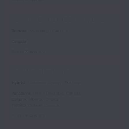
Marketing Campaign & Strategy Leader
Remote
Marketing
Full time
Canada
Posted
8 days ago
Email Marketing Leader
Hybrid
Customer Loyalty
Full time
Vancouver
,
British Columbia
,
Canada
Calgary
,
Alberta
,
Canada
Toronto
,
Ontario
,
Canada
Posted
8 days ago