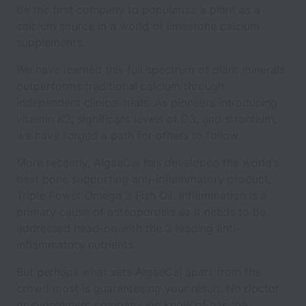
be the first company to popularize a plant as a
calcium source in a world of limestone calcium
supplements.
We have learned this full spectrum of plant minerals
outperforms traditional calcium through
independent clinical trials. As pioneers introducing
vitamin K2, significant levels of D3, and strontium,
we have forged a path for others to follow.
More recently, AlgaeCal has developed the world’s
best bone supporting anti-inflammatory product,
Triple Power Omega 3 Fish Oil. Inflammation is a
primary cause of osteoporosis so it needs to be
addressed head-on with the 3 leading anti-
inflammatory nutrients.
But perhaps what sets AlgaeCal apart from the
crowd most is guaranteeing your result. No doctor
or supplement company we know of has the