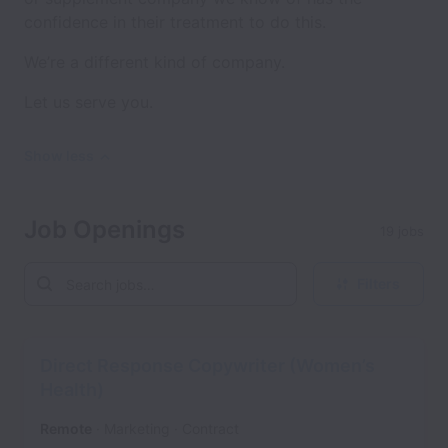
confidence in their treatment to do this.
We’re a different kind of company.
Let us serve you.
Show less
Job Openings
19 jobs
Filters
Direct Response Copywriter (Women’s
Health)
Remote
Marketing
Contract