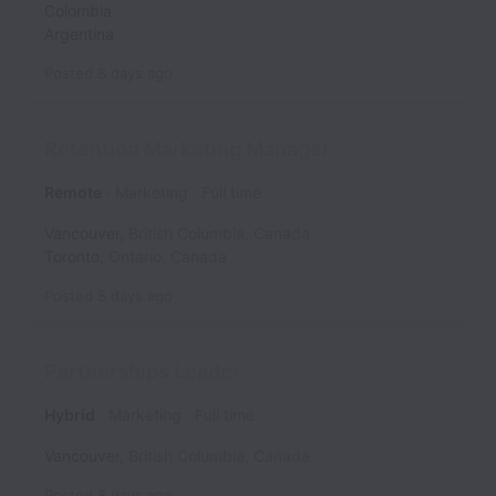
Colombia
Argentina
Posted
8 days ago
Retention Marketing Manager
Remote
Marketing
Full time
Vancouver
,
British Columbia
,
Canada
Toronto
,
Ontario
,
Canada
Posted
8 days ago
Partnerships Leader
Hybrid
Marketing
Full time
Vancouver
,
British Columbia
,
Canada
Posted
8 days ago