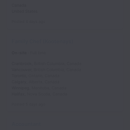
Canada
United States
Posted
4 days ago
Family Chef (Kootenays)
On-site
Full time
Cranbrook
,
British Columbia
,
Canada
Vancouver
,
British Columbia
,
Canada
Toronto
,
Ontario
,
Canada
Calgary
,
Alberta
,
Canada
Winnipeg
,
Manitoba
,
Canada
Halifax
,
Nova Scotia
,
Canada
Posted
5 days ago
Accountant