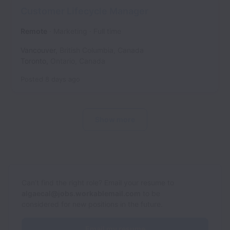
Customer Lifecycle Manager
Remote
Marketing
Full time
Vancouver
,
British Columbia
,
Canada
Toronto
,
Ontario
,
Canada
Posted
8 days ago
Show more
Can’t find the right role? Email your resume to
algaecal@jobs.workablemail.com
to be
considered for new positions in the future.
Email my resume