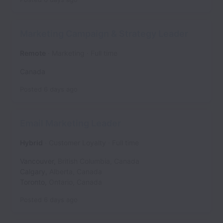
Marketing Campaign & Strategy Leader
Remote
Marketing
Full time
Canada
Posted
6 days ago
Email Marketing Leader
Hybrid
Customer Loyalty
Full time
Vancouver
,
British Columbia
,
Canada
Calgary
,
Alberta
,
Canada
Toronto
,
Ontario
,
Canada
Posted
6 days ago