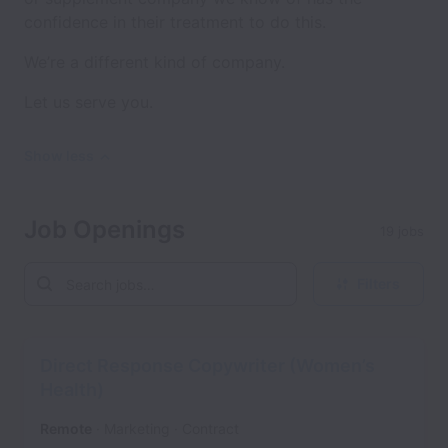
confidence in their treatment to do this.
We’re a different kind of company.
Let us serve you.
Show less
Job Openings
19 jobs
Filters
Direct Response Copywriter (Women’s
Health)
Remote
Marketing
Contract