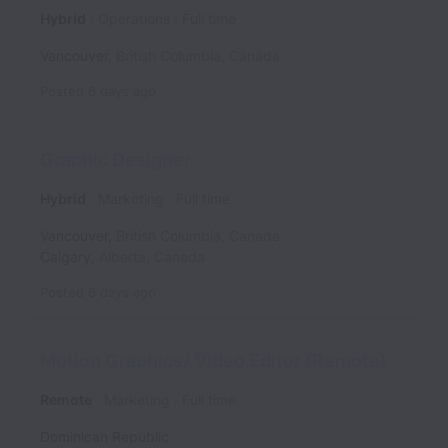
Hybrid
Operations
Full time
Vancouver
,
British Columbia
,
Canada
Posted
6 days ago
Graphic Designer
Hybrid
Marketing
Full time
Vancouver
,
British Columbia
,
Canada
Calgary
,
Alberta
,
Canada
Posted
6 days ago
Motion Graphics/ Video Editor (Remote)
Remote
Marketing
Full time
Dominican Republic