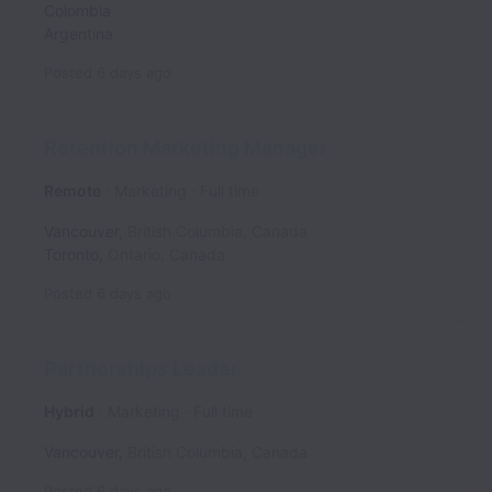
Colombia
Argentina
Posted
6 days ago
Retention Marketing Manager
Remote
Marketing
Full time
Vancouver
,
British Columbia
,
Canada
Toronto
,
Ontario
,
Canada
Posted
6 days ago
Partnerships Leader
Hybrid
Marketing
Full time
Vancouver
,
British Columbia
,
Canada
Posted
6 days ago