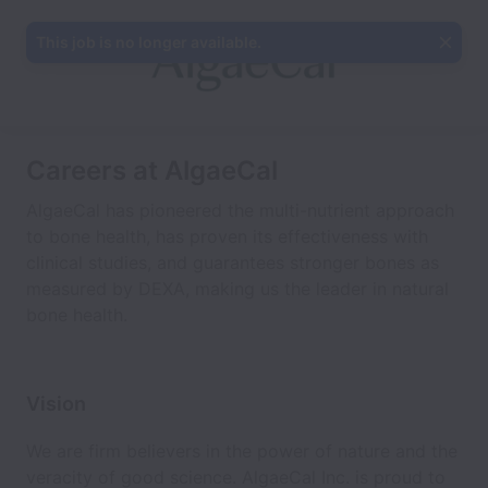
This job is no longer available.
Careers at AlgaeCal
AlgaeCal has pioneered the multi-nutrient approach
to bone health, has proven its effectiveness with
clinical studies, and guarantees stronger bones as
measured by DEXA, making us the leader in natural
bone health.
Vision
We are firm believers in the power of nature and the
veracity of good science. AlgaeCal Inc. is proud to