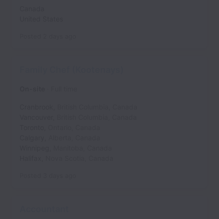
Canada
United States
Posted
2 days ago
Family Chef (Kootenays)
On-site
Full time
Cranbrook
,
British Columbia
,
Canada
Vancouver
,
British Columbia
,
Canada
Toronto
,
Ontario
,
Canada
Calgary
,
Alberta
,
Canada
Winnipeg
,
Manitoba
,
Canada
Halifax
,
Nova Scotia
,
Canada
Posted
3 days ago
Accountant