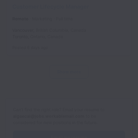
Customer Lifecycle Manager
Remote
Marketing
Full time
Vancouver
,
British Columbia
,
Canada
Toronto
,
Ontario
,
Canada
Posted
6 days ago
Show more
Can’t find the right role? Email your resume to
algaecal@jobs.workablemail.com
to be
considered for new positions in the future.
Email my resume