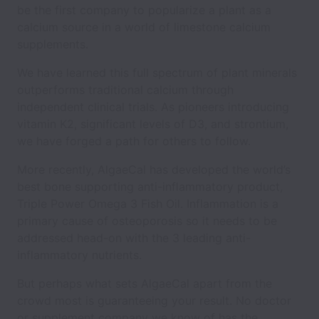
be the first company to popularize a plant as a
calcium source in a world of limestone calcium
supplements.
We have learned this full spectrum of plant minerals
outperforms traditional calcium through
independent clinical trials. As pioneers introducing
vitamin K2, significant levels of D3, and strontium,
we have forged a path for others to follow.
More recently, AlgaeCal has developed the world’s
best bone supporting anti-inflammatory product,
Triple Power Omega 3 Fish Oil. Inflammation is a
primary cause of osteoporosis so it needs to be
addressed head-on with the 3 leading anti-
inflammatory nutrients.
But perhaps what sets AlgaeCal apart from the
crowd most is guaranteeing your result. No doctor
or supplement company we know of has the