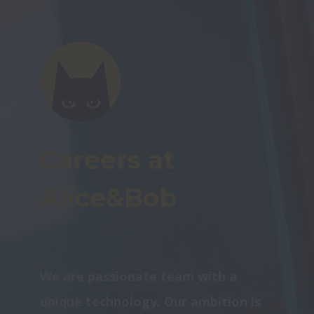
Careers at 
Alice&Bob
We are passionate team with a 
unique technology. Our ambition is 