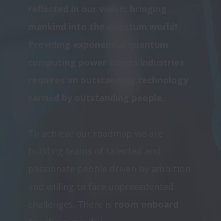
reflected in our vision: bringing 
mankind into the quantum world!  
Providing exponential quantum 
computing power across industries 
requires an outstanding technology 
carried by outstanding people. 
To achieve our roadmap we are 
building teams of talented and 
passionate people driven by ambition 
and willing to face unprecedented 
challenges. There is
 room onboard 