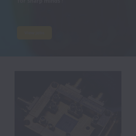
for sharp minds 
!
View jobs