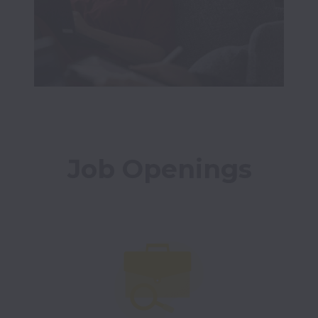
Job Openings