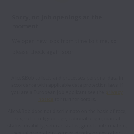
Sorry, no job openings at the
moment.
We open new jobs from time to time, so
please check again soon!
Alice&Bob collects and processes personal data in
accordance with applicable data protection laws.
If
you are a European Job Applicant see the
privacy
notice
for further details.
Alice&Bob does not discriminate on the basis of race,
sex, color, religion, age, national origin, marital
status, disability, veteran status, genetic information,
sexual orientation, gender identity or any other