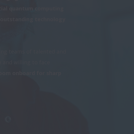
tial quantum computing 
 outstanding technology 
ng teams of talented and 
and willing to face 
room onboard for sharp 