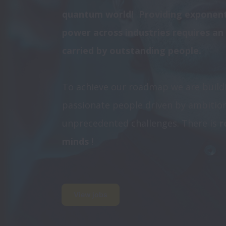
quantum world!  Providing exponen
power across industries requires an
carried by outstanding people. 
To achieve our roadmap we are buildi
passionate people driven by ambition 
unprecedented challenges. There is
 
minds 
!
View jobs