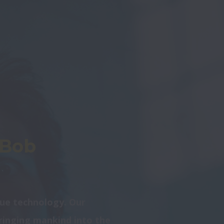
&Bob
ue technology. Our 
bringing mankind into the 