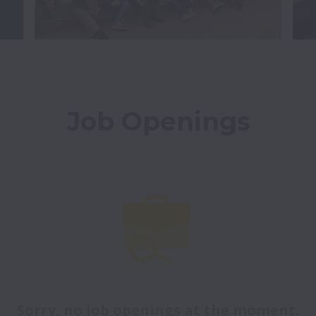
Job Openings
Sorry, no job openings at the moment.