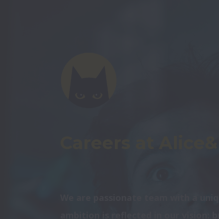
Careers at Alice
We are passionate team with a uniq
ambition is reflected in our vision: 