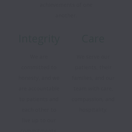
achievements of one
another.
Integrity
Care
We are
We serve our
committed to
patients, their
honesty, and we
families, and our
are accountable
team with care,
to patients and
compassion, and
each other to
hospitality.
live up to our
commitments.