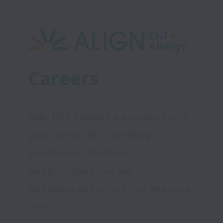
Careers
Align ENT + Allergy is a community of 
physician-led ENT and Allergy 
practices committed to 
comprehensive care and 
compassionate service that improves 
lives.