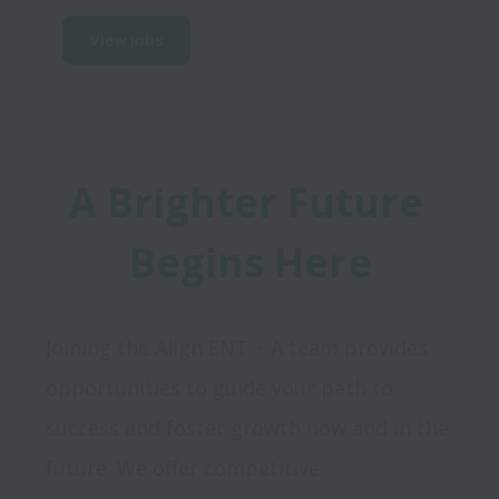
View jobs
A Brighter Future 
Begins Here
Joining the Align ENT + A team provides 
opportunities to guide your path to 
success and foster growth now and in the 
future. We offer competitive 