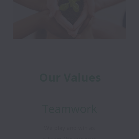
Our Values
Teamwork
We play and win as