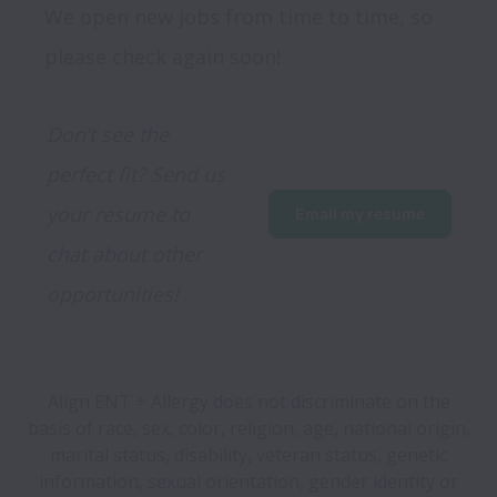
We open new jobs from time to time, so
please check again soon!
Don’t see the 
perfect fit? Send us 
your resume to 
Email my resume
chat about other 
opportunities!
Align ENT + Allergy does not discriminate on the
basis of race, sex, color, religion, age, national origin,
marital status, disability, veteran status, genetic
information, sexual orientation, gender identity or