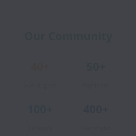
Our Community
40+
50+
Audiologists
Physicians
100+
400+
Clinicians
Teammates