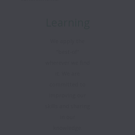
Learning
We apply the
“best-of”
wherever we find
it. We are
committed to
improving our
skills and sharing
in our
knowledge.