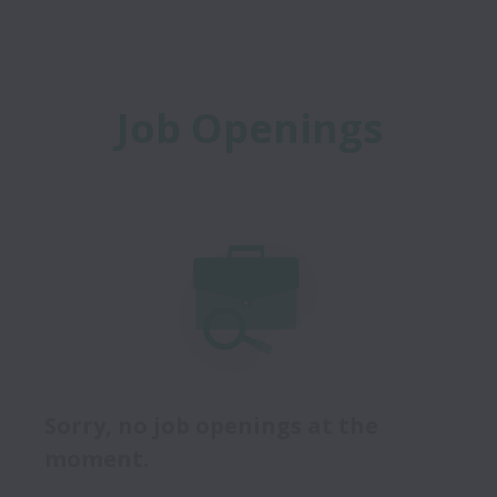
Job Openings
Sorry, no job openings at the
moment.