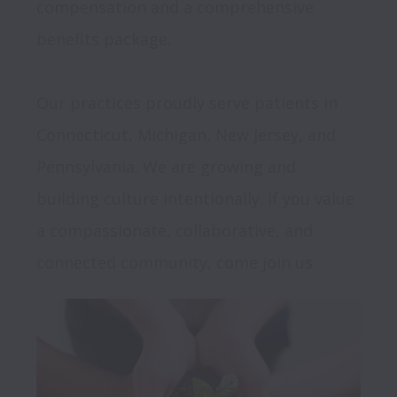
compensation and a comprehensive 
benefits package.

Our practices proudly serve patients in 
Connecticut, Michigan, New Jersey, and 
Pennsylvania. We are growing and 
building culture intentionally. If you value 
a compassionate, collaborative, and 