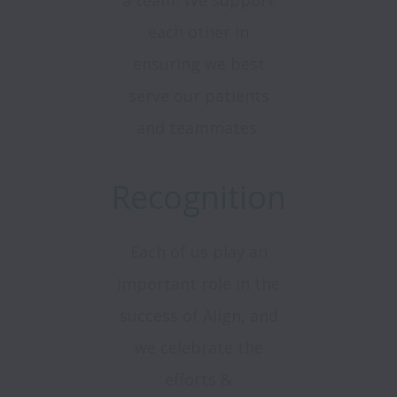
a team. We support
each other in
ensuring we best
serve our patients
and teammates.
Recognition
Each of us play an
important role in the
success of Align, and
we celebrate the
efforts &