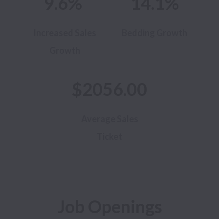
9.6%
14.1%
Increased Sales
Bedding Growth
Growth
$2056.00
Average Sales
Ticket
Job Openings