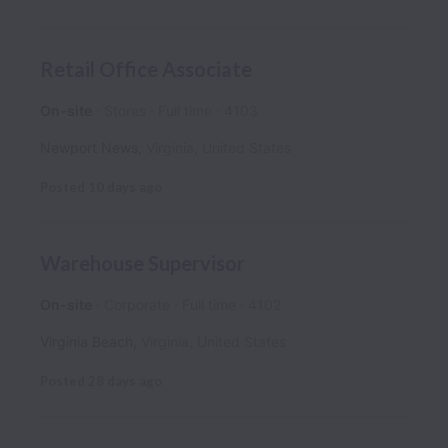
Retail Office Associate
On-site
Stores
Full time
4103
Newport News
,
Virginia
,
United States
Posted
10 days ago
Warehouse Supervisor
On-site
Corporate
Full time
4102
Virginia Beach
,
Virginia
,
United States
Posted
28 days ago