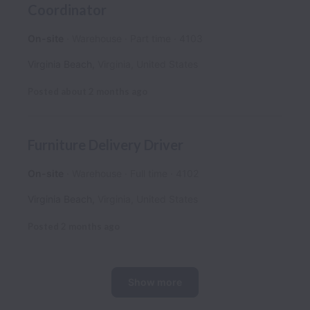
Coordinator
On-site
Warehouse
Part time
4103
Virginia Beach
,
Virginia
,
United States
Posted
about 2 months ago
Furniture Delivery Driver
On-site
Warehouse
Full time
4102
Virginia Beach
,
Virginia
,
United States
Posted
2 months ago
Show more