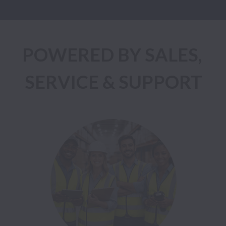
POWERED BY SALES, 
SERVICE & SUPPORT