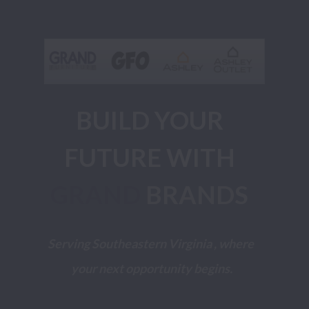
BUILD YOUR 
FUTURE WITH 
GRAND
BRANDS 
Serving Southeastern Virginia , where 
your next opportunity begins.