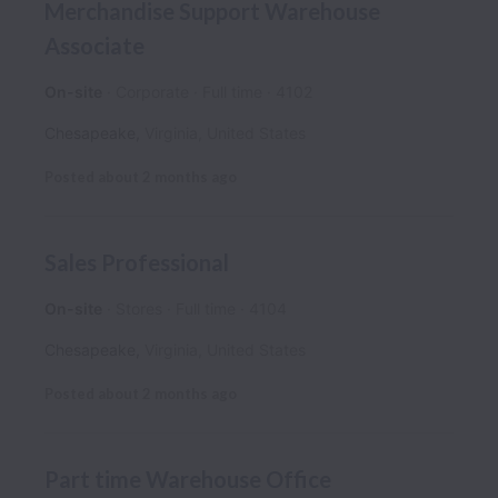
Merchandise Support Warehouse
Associate
On-site
Corporate
Full time
4102
Chesapeake
,
Virginia
,
United States
Posted
about 2 months ago
Sales Professional
On-site
Stores
Full time
4104
Chesapeake
,
Virginia
,
United States
Posted
about 2 months ago
Part time Warehouse Office