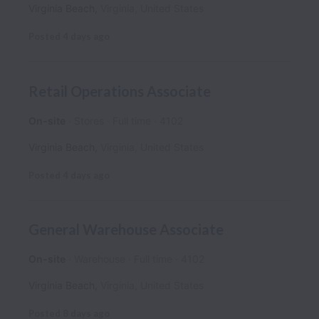
Virginia Beach
,
Virginia
,
United States
Posted
4 days ago
Retail Operations Associate
On-site
Stores
Full time
4102
Virginia Beach
,
Virginia
,
United States
Posted
4 days ago
General Warehouse Associate
On-site
Warehouse
Full time
4102
Virginia Beach
,
Virginia
,
United States
Posted
8 days ago