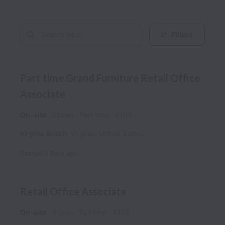
Filters
Part time Grand Furniture Retail Office
Associate
On-site
Stores
Part time
4103
Virginia Beach
,
Virginia
,
United States
Posted
3 days ago
Retail Office Associate
On-site
Stores
Full time
4103