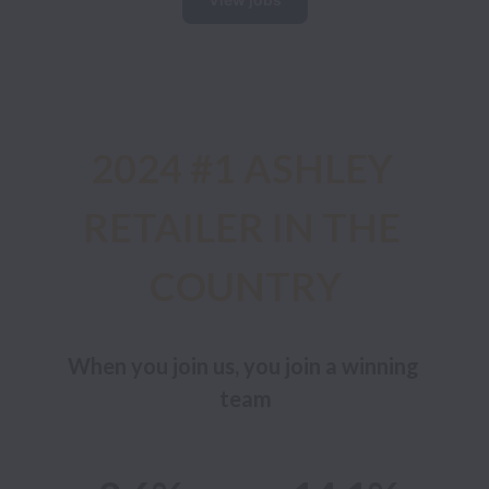
2024 #1 ASHLEY 
RETAILER IN THE 
COUNTRY
When you join us, you join a winning 
team