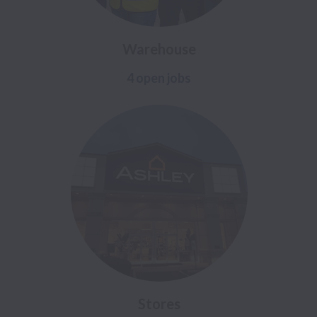
Warehouse
4 open jobs
Stores