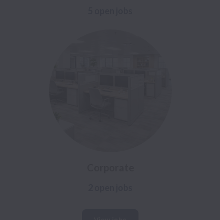
5 open jobs
Corporate
2 open jobs
View jobs